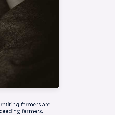
 retiring farmers are
cceeding farmers.