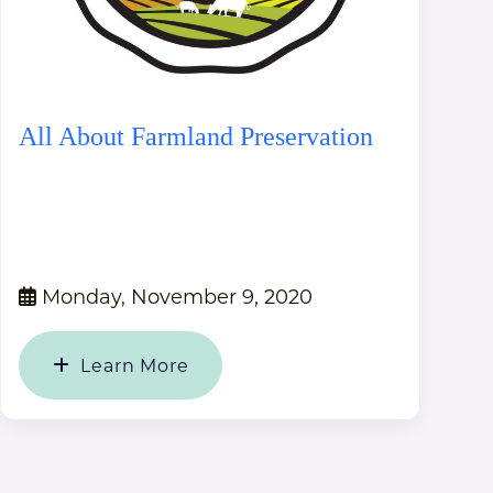
All About Farmland Preservation
Monday, November 9, 2020
Learn More