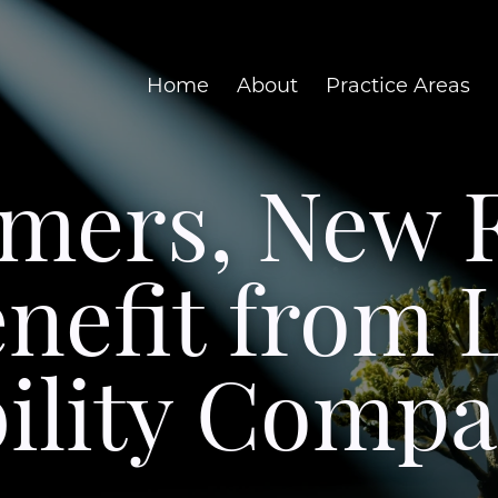
Home
About
Practice Areas
rmers, New 
nefit from 
bility Compa