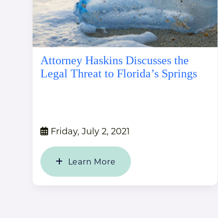
Attorney Haskins Discusses the
Legal Threat to Florida’s Springs
Friday, July 2, 2021
Learn More