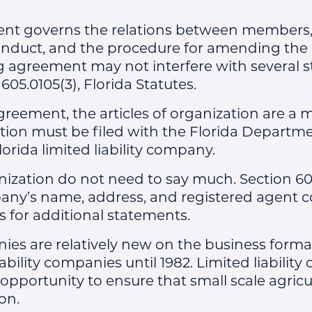
t governs the relations between members, t
duct, and the procedure for amending the 
 agreement may not interfere with several s
05.0105(3), Florida Statutes.
reement, the articles of organization are a m
ation must be filed with the Florida Departme
ida limited liability company.
anization do not need to say much. Section 60
any’s name, address, and registered agent c
s for additional statements.
nies are relatively new on the business forma
iability companies until 1982. Limited liabilit
pportunity to ensure that small scale agric
on.