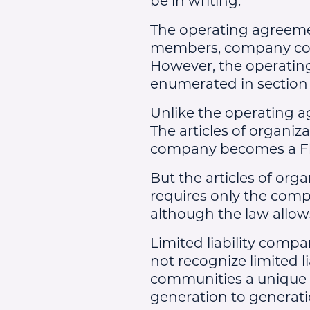
The operating agreemen
members, company con
However, the operating
enumerated in section 6
Unlike the operating ag
The articles of organiz
company becomes a Flor
But the articles of org
requires only the comp
although the law allow
Limited liability compa
not recognize limited l
communities a unique o
generation to generati