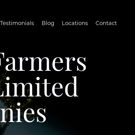
Testimonials
Blog
Locations
Contact
Farmers
Limited
nies