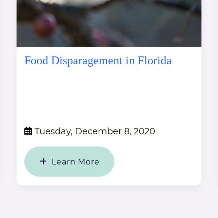
Food Disparagement in Florida
Tuesday, December 8, 2020
Learn More