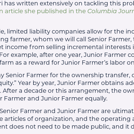
ri has written extensively on tackling this pr
n article she published in the
Columbia Jour
e, limited liability companies allow for the in
ing farmer, whom we will call Senior Farmer, 
t income from selling incremental interests 
For example, after one year, Junior Farmer co
 farm as a reward for Junior Farmer’s labor o
y Senior Farmer for the ownership transfer, 
quity.” Year by year, Junior Farmer obtains ad
. After a decade or this arrangement, the own
r Farmer and Junior Farmer equally.
Senior Farmer and Junior Farmer are ultima
he articles of organization, and the operating
nt does not need to be made public, and it 