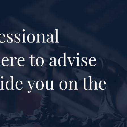
essional
ere to advise
ide you on the