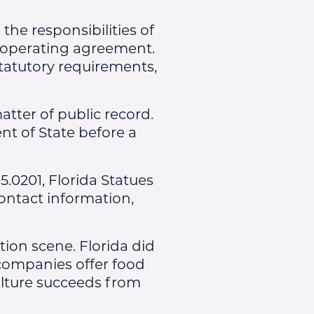
he responsibilities of
operating agreement.
tatutory requirements,
atter of public record.
nt of State before a
5.0201, Florida Statues
ontact information,
tion scene. Florida did
y companies offer food
ulture succeeds from