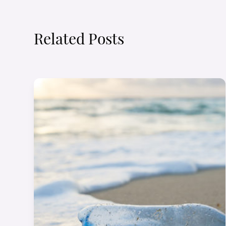
Related Posts