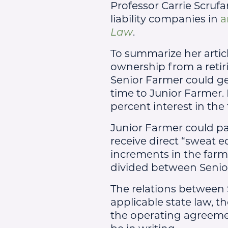
Professor Carrie Scrufa
liability companies in
a
Law
.
To summarize her articl
ownership from a retir
Senior Farmer could ge
time to Junior Farmer. 
percent interest in the
Junior Farmer could pa
receive direct “sweat e
increments in the farm
divided between Senio
The relations between 
applicable state law, t
the operating agreeme
be in writing.