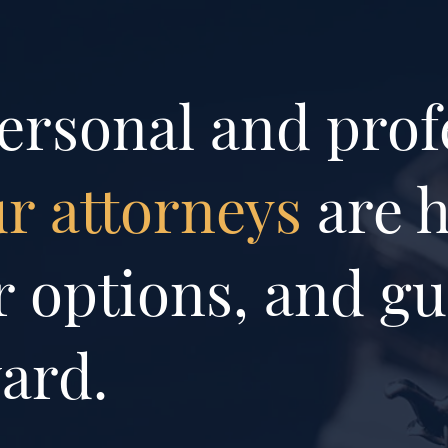
ersonal and prof
r attorneys
are h
 options, and gu
ard.