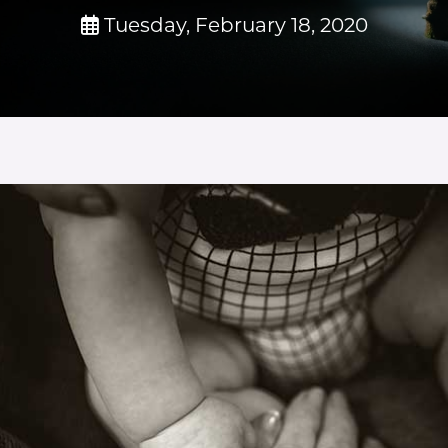
Tuesday, February 18, 2020