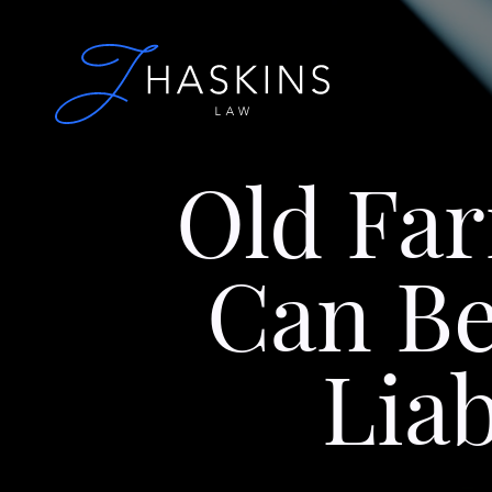
Old Fa
Can Be
Lia