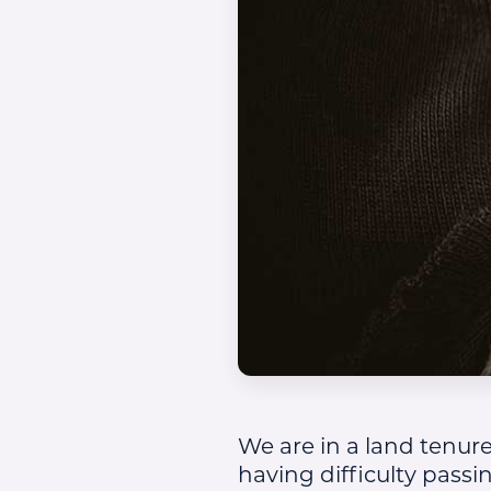
We are in a land tenure
having difficulty passi