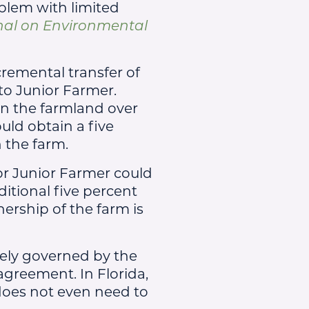
oblem with limited
nal on Environmental
cremental transfer of
to Junior Farmer.
in the farmland over
uld obtain a five
n the farm.
or Junior Farmer could
ditional five percent
ership of the farm is
tely governed by the
 agreement. In Florida,
does not even need to