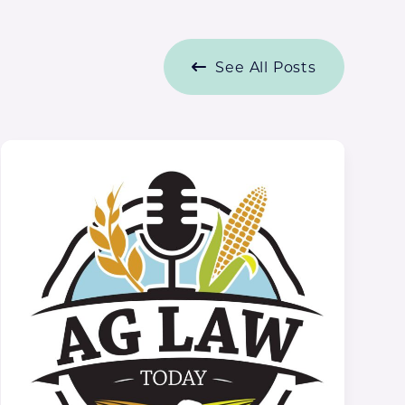
See All Posts