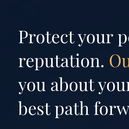
Protect your p
reputation.
Ou
you about your
best path forw