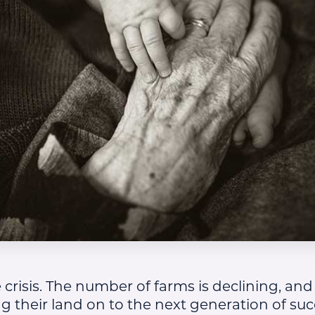
 crisis. The number of farms is declining, and
ng their land on to the next generation of su