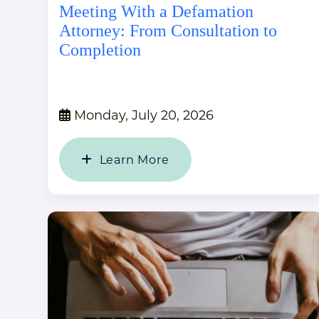
Meeting With a Defamation
Attorney: From Consultation to
Completion
Monday, July 20, 2026
Learn More