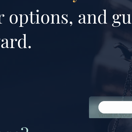
 options, and gu
ard.