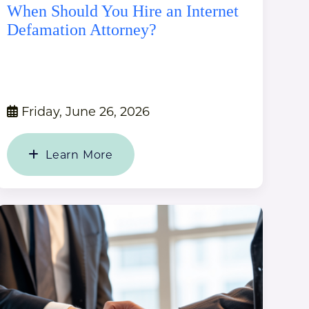
When Should You Hire an Internet
Defamation Attorney?
Friday, June 26, 2026
Learn More