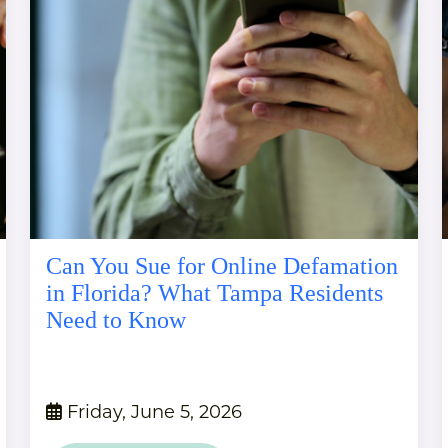
Can You Sue for Online Defamation
in Florida? What Tampa Residents
Need to Know
Friday, June 5, 2026