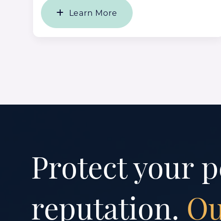
Learn More
Protect your p
reputation.
Ou