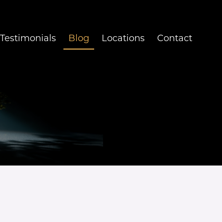
Testimonials
Blog
Locations
Contact