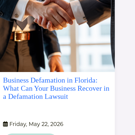
Business Defamation in Florida:
What Can Your Business Recover in
a Defamation Lawsuit
Friday, May 22, 2026