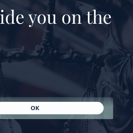
ide you on the