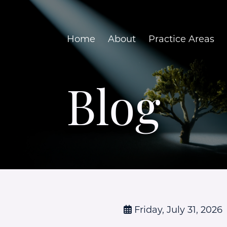
Home
About
Practice Areas
Blog
Friday, July 31, 2026