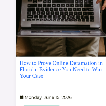
How to Prove Online Defamation in
Florida: Evidence You Need to Win
Your Case
Monday, June 15, 2026