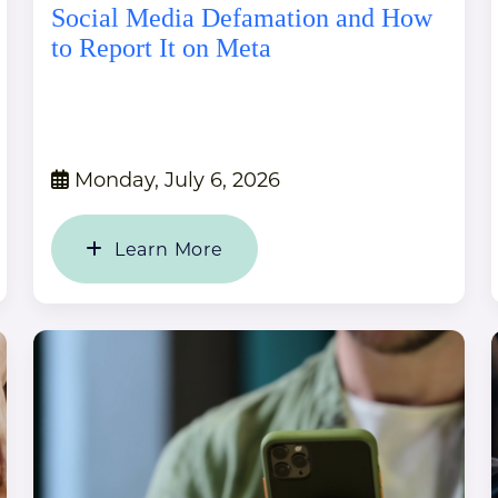
Social Media Defamation and How
to Report It on Meta
Monday, July 6, 2026
Learn More