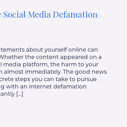
 Social Media Defamation
atements about yourself online can
 Whether the content appeared on a
ial media platform, the harm to your
in almost immediately. The good news
ncrete steps you can take to pursue
g with an internet defamation
antly […]