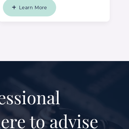
Learn More
essional
ere to advise