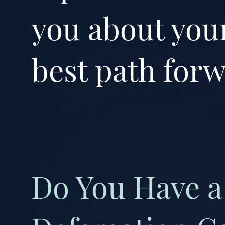
you about your
best path forw
Do You Have a