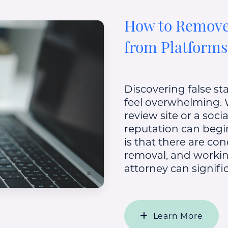
How to Remove
from Platforms
Discovering false st
feel overwhelming.
review site or a soc
reputation can beg
is that there are co
removal, and workin
attorney can signific
Learn More