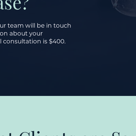
ase?
r team will be in touch
sion about your
l consultation is $400.