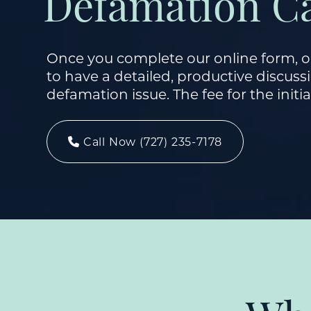
Defamation C
Once you complete our online form, ou
to have a detailed, productive discus
defamation issue. The fee for the initia
Call Now (727) 235-7178