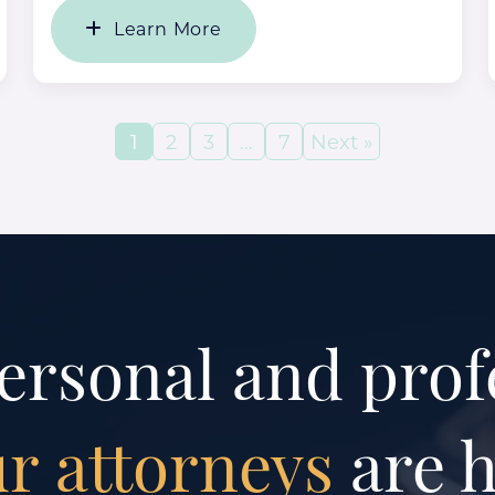
Learn More
1
2
3
…
7
Next »
ersonal and prof
r attorneys
are h