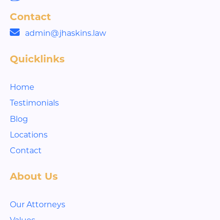
Contact
admin@jhaskins.law
Quicklinks
Home
Testimonials
Blog
Locations
Contact
About Us
Our Attorneys
Values