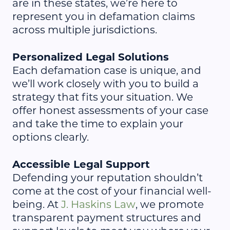
are in these states, we’re here to
represent you in defamation claims
across multiple jurisdictions.
Personalized Legal Solutions
Each defamation case is unique, and
we’ll work closely with you to build a
strategy that fits your situation. We
offer honest assessments of your case
and take the time to explain your
options clearly.
Accessible Legal Support
Defending your reputation shouldn’t
come at the cost of your financial well-
being. At
J. Haskins Law
, we promote
transparent payment structures and