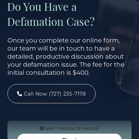
Do You Have a
Defamation Case?
Once you complete our online form,
our team will be in touch to have a
detailed, productive discussion about
your defamation issue. The fee for the
initial consultation is $400.
Call Now (727) 235-7178