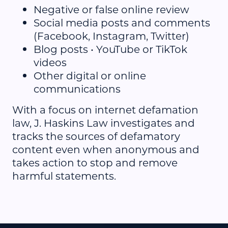
Negative or false online review
Social media posts and comments
(Facebook, Instagram, Twitter)
Blog posts • YouTube or TikTok
videos
Other digital or online
communications
With a focus on internet defamation
law, J. Haskins Law investigates and
tracks the sources of defamatory
content even when anonymous and
takes action to stop and remove
harmful statements.