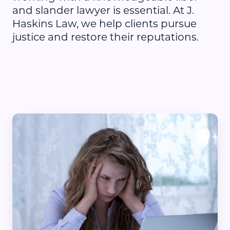
and slander lawyer is essential. At J.
Haskins Law, we help clients pursue
justice and restore their reputations.