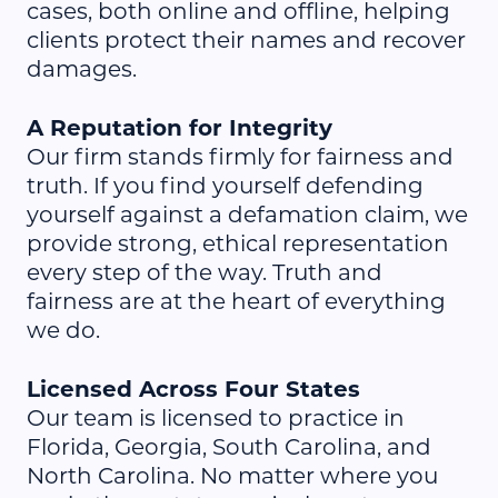
cases, both online and offline, helping
clients protect their names and recover
damages.
A Reputation for Integrity
Our firm stands firmly for fairness and
truth. If you find yourself defending
yourself against a defamation claim, we
provide strong, ethical representation
every step of the way. Truth and
fairness are at the heart of everything
we do.
Licensed Across Four States
Our team is licensed to practice in
Florida, Georgia, South Carolina, and
North Carolina. No matter where you