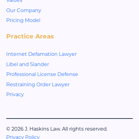
Our Company
Pricing Model
Practice Areas
Internet Defamation Lawyer
Libel and Slander
Professional License Defense
Restraining Order Lawyer
Privacy
© 2026 J. Haskins Law. All rights reserved.
Privacy Policy