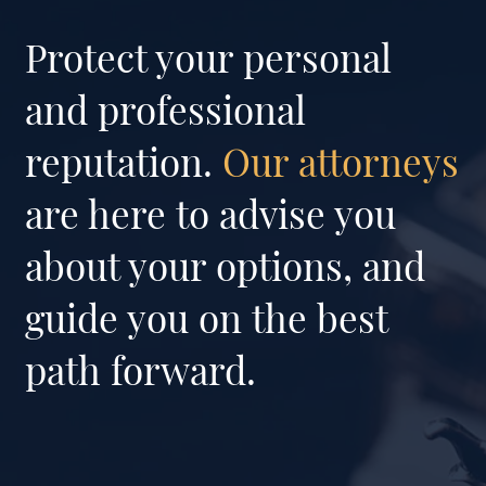
Protect your personal
and professional
reputation.
Our attorneys
are here to advise you
about your options, and
guide you on the best
path forward.