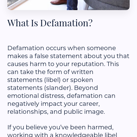
What Is Defamation?
Defamation occurs when someone
makes a false statement about you that
causes harm to your reputation. This
can take the form of written
statements (libel) or spoken
statements (slander). Beyond
emotional distress, defamation can
negatively impact your career,
relationships, and public image.
If you believe you’ve been harmed,
working with a knowledgeable libel