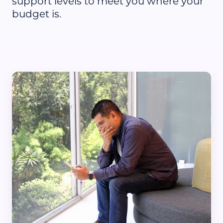
support levels to meet you where your
budget is.