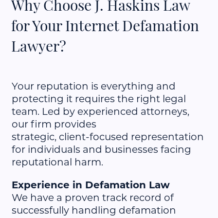
Why Choose J. Haskins Law
for Your Internet Defamation
Lawyer?
Your reputation is everything and
protecting it requires the right legal
team. Led by experienced attorneys,
our firm provides
strategic, client-focused representation
for individuals and businesses facing
reputational harm.
Experience in Defamation Law
We have a proven track record of
successfully handling defamation