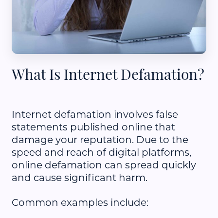
What Is Internet Defamation?
Internet defamation involves false
statements published online that
damage your reputation. Due to the
speed and reach of digital platforms,
online defamation can spread quickly
and cause significant harm.
Common examples include: