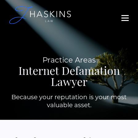
Practice Areas
Internet Defamation
Lawyer
Because your reputation is your most
valuable asset.