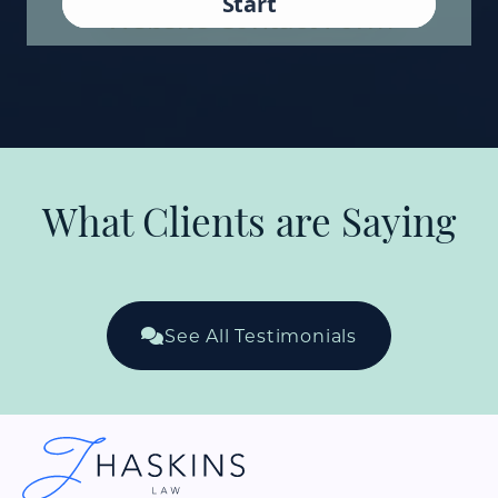
What Clients are Saying
See All Testimonials