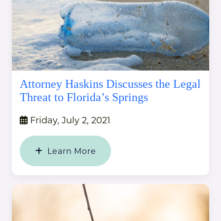
Attorney Haskins Discusses the Legal
Threat to Florida’s Springs
Friday, July 2, 2021
Learn More