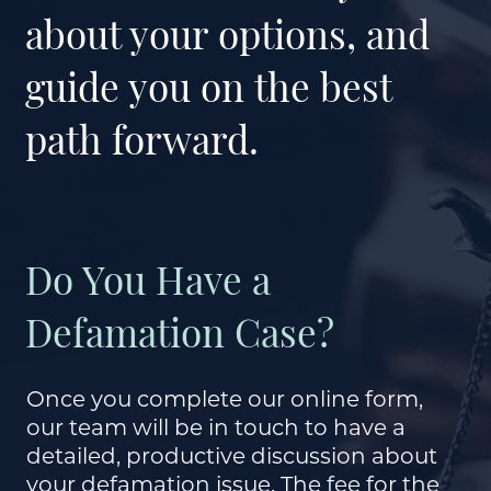
about your options, and
guide you on the best
path forward.
Do You Have a
Defamation Case?
Once you complete our online form,
our team will be in touch to have a
detailed, productive discussion about
your defamation issue. The fee for the