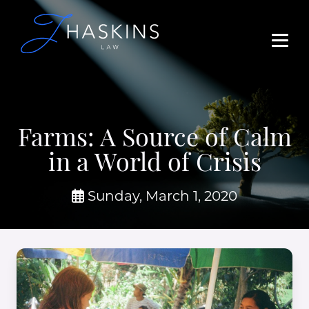
Farms: A Source of Calm
in a World of Crisis
Sunday, March 1, 2020