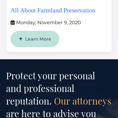
All About Farmland Preservation
Monday, November 9, 2020
Learn More
Protect your personal
and professional
reputation.
Our attorneys
are here to advise you