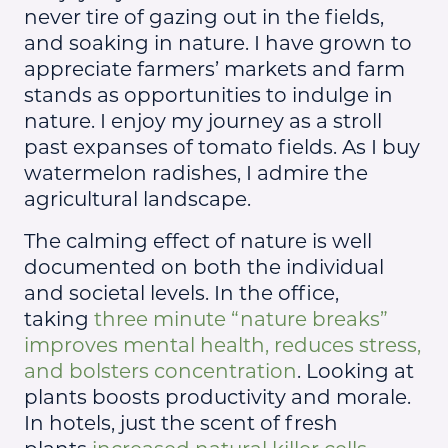
never tire of gazing out in the fields,
and soaking in nature. I have grown to
appreciate farmers’ markets and farm
stands as opportunities to indulge in
nature. I enjoy my journey as a stroll
past expanses of tomato fields. As I buy
watermelon radishes, I admire the
agricultural landscape.
The calming effect of nature is well
documented on both the individual
and societal levels. In the office,
taking
three minute “nature breaks”
improves mental health, reduces stress,
and bolsters concentration
. Looking at
plants boosts productivity and morale.
In hotels, just the scent of fresh