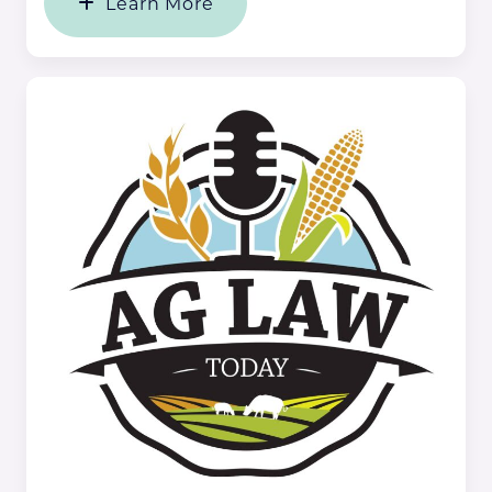
Learn More