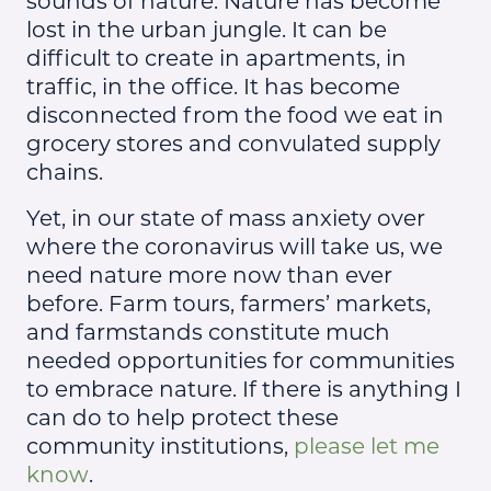
sounds of nature. Nature has become
lost in the urban jungle. It can be
difficult to create in apartments, in
traffic, in the office. It has become
disconnected from the food we eat in
grocery stores and convulated supply
chains.
Yet, in our state of mass anxiety over
where the coronavirus will take us, we
need nature more now than ever
before. Farm tours, farmers’ markets,
and farmstands constitute much
needed opportunities for communities
to embrace nature. If there is anything I
can do to help protect these
community institutions,
please let me
know
.