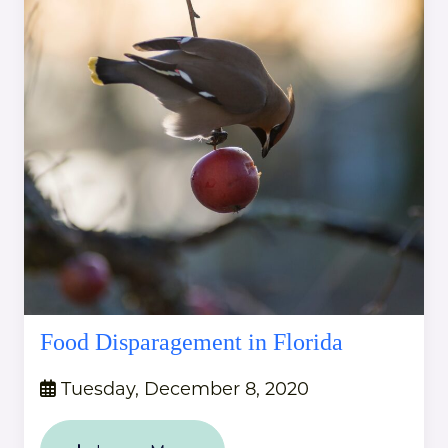
Food Disparagement in Florida
Tuesday, December 8, 2020