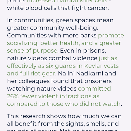
plants
increased natural killer cells
-
white blood cells that fight cancer.
In communities, green spaces mean
greater community well-being.
Communities with more parks
promote
socializing, better health, and a greater
sense of purpose
. Even in prisons,
nature videos combat violence
just as
effectively as six guards in Kevlar vests
and full riot gear
. Nalini Nadkarni and
her colleagues found that prisoners
watching nature videos
committed
26% fewer violent infractions as
compared to those who did not watch
.
This research shows how much we can
all benefit from the sights, smells, and