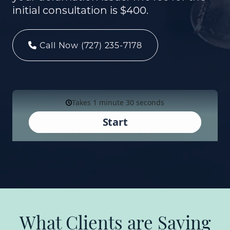
initial consultation is $400.
Call Now (727) 235-7178
What Clients are Saying