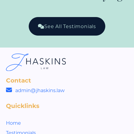
See All Testimonials
Contact
admin@jhaskins.law
Quicklinks
Home
Testimonials