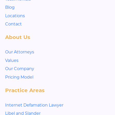
Blog
Locations
Contact
About Us
Our Attorneys
Values
Our Company
Pricing Model
Practice Areas
Internet Defamation Lawyer
Libel and Slander