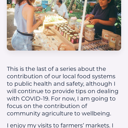
This is the last of a series about the
contribution of our local food systems
to public health and safety, although I
will continue to provide tips on dealing
with COVID-19. For now, I am going to
focus on the contribution of
community agriculture to wellbeing.
I enjoy my visits to farmers’ markets. I