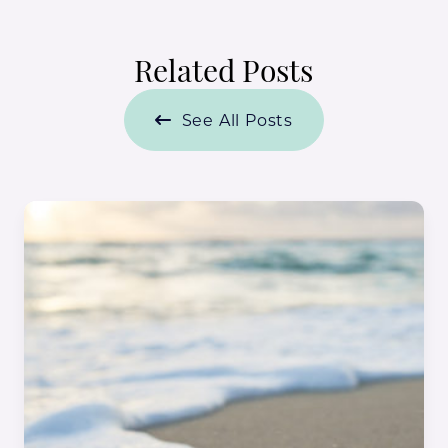
Related Posts
See All Posts