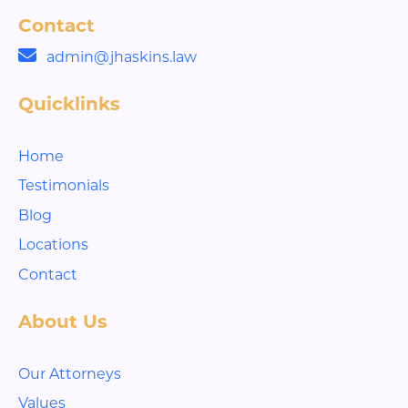
Contact
admin@jhaskins.law
Quicklinks
Home
Testimonials
Blog
Locations
Contact
About Us
Our Attorneys
Values