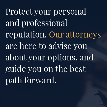
Protect your personal
and professional
reputation.
Our attorneys
are here to advise you
about your options, and
guide you on the best
path forward.