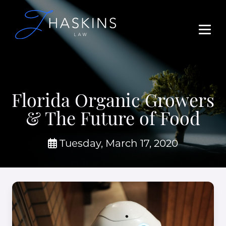
Florida Organic Growers
& The Future of Food
Tuesday, March 17, 2020