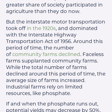
greater share of society participated in
agriculture than they do now.
But the interstate motor transportation
took off
in the 1920s
, and dominated
with the Interstate Highway
Transportation Act of 1956. Around this
period of time, the number
of
community farms declined
. Faceless
farms supplanted community farms.
While the total number of farms
declined around this period of time, the
average size of farms increased.
Industrial farms rely on limited
resources, like phosphate.
If and when the phosphate runs out,
potential yields may decrease by 50%.