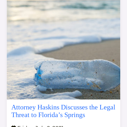
Attorney Haskins Discusses the Legal
Threat to Florida’s Springs