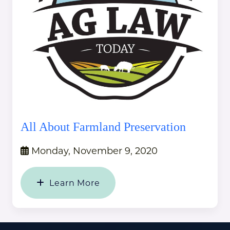
All About Farmland Preservation
Monday, November 9, 2020
Learn More