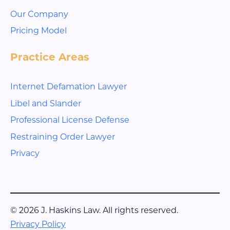
Our Company
Pricing Model
Practice Areas
Internet Defamation Lawyer
Libel and Slander
Professional License Defense
Restraining Order Lawyer
Privacy
© 2026 J. Haskins Law. All rights reserved.
Privacy Policy