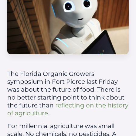
The Florida Organic Growers
symposium in Fort Pierce last Friday
was about the future of food. There is
no better starting point to think about
the future than
reflecting on the history
of agriculture
.
For millennia, agriculture was small
scale. No chemicals, no pesticides. A