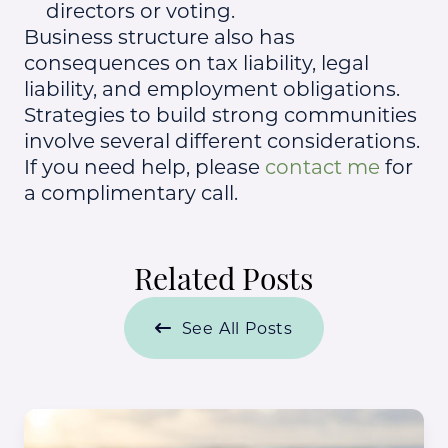
directors or voting.
Business structure also has
consequences on tax liability, legal
liability, and employment obligations.
Strategies to build strong communities
involve several different considerations.
If you need help, please
contact me
for
a complimentary call.
Related Posts
See All Posts