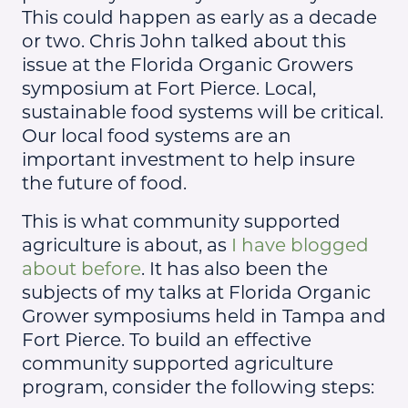
This could happen as early as a decade
or two. Chris John talked about this
issue at the Florida Organic Growers
symposium at Fort Pierce. Local,
sustainable food systems will be critical.
Our local food systems are an
important investment to help insure
the future of food.
This is what community supported
agriculture is about, as
I have blogged
about before
. It has also been the
subjects of my talks at Florida Organic
Grower symposiums held in Tampa and
Fort Pierce. To build an effective
community supported agriculture
program, consider the following steps: