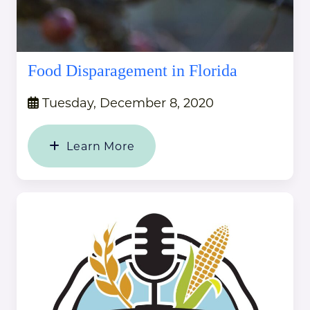
Food Disparagement in Florida
Tuesday, December 8, 2020
Learn More