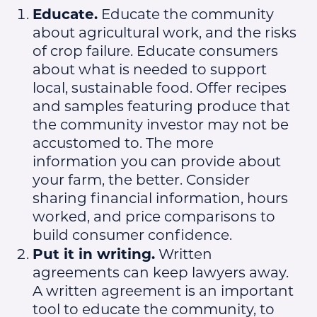
Educate.
Educate the community
about agricultural work, and the risks
of crop failure. Educate consumers
about what is needed to support
local, sustainable food. Offer recipes
and samples featuring produce that
the community investor may not be
accustomed to. The more
information you can provide about
your farm, the better. Consider
sharing financial information, hours
worked, and price comparisons to
build consumer confidence.
Put it in writing.
Written
agreements can keep lawyers away.
A written agreement is an important
tool to educate the community, to