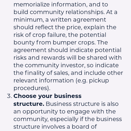
memorialize information, and to
build community relationships. At a
minimum, a written agreement
should reflect the price, explain the
risk of crop failure, the potential
bounty from bumper crops. The
agreement should indicate potential
risks and rewards will be shared with
the community investor, so indicate
the finality of sales, and include other
relevant information (e.g. pickup
procedures).
Choose your business
structure.
Business structure is also
an opportunity to engage with the
community, especially if the business
structure involves a board of