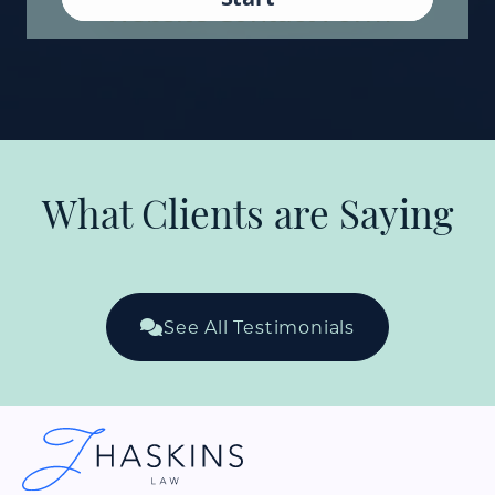
What Clients are Saying
See All Testimonials