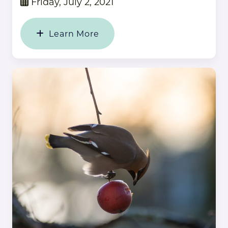
Friday, July 2, 2021
Learn More