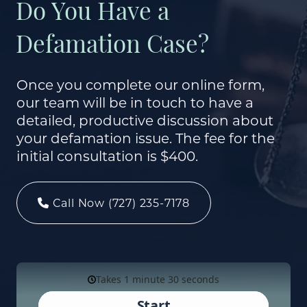
Do You Have a
Defamation Case?
Once you complete our online form,
our team will be in touch to have a
detailed, productive discussion about
your defamation issue. The fee for the
initial consultation is $400.
Call Now (727) 235-7178