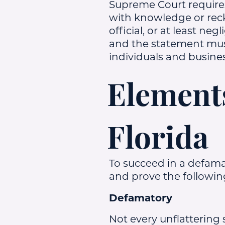
Supreme Court requires 
with knowledge or reckl
official, or at least n
and the statement mus
individuals and busine
Elements
Florida
To succeed in a defama
and prove the followin
Defamatory
Not every unflattering 