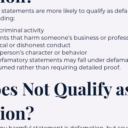
e statements are more likely to qualify as de
uding:
criminal activity
ts that harm someone’s business or profess
ical or dishonest conduct
 person’s character or behavior
efamatory statements may fall under defama
ed rather than requiring detailed proof.
s Not Qualify a
ion?
 harmful statement is defamation, but seve