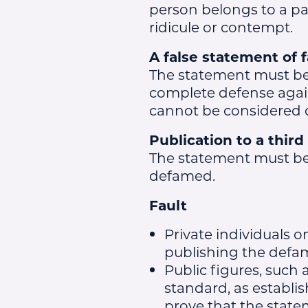
person belongs to a par
ridicule or contempt.
A false statement of f
The statement must be o
complete defense agains
cannot be considered 
Publication to a third
The statement must b
defamed.
Fault
Private individuals 
publishing the defama
Public figures, such 
standard, as establi
prove that the state