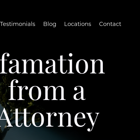
Testimonials
Blog
Locations
Contact
efamation
e from a
Attorney