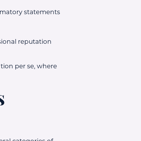
famatory statements
ional reputation
tion per se, where
s
ral categories of