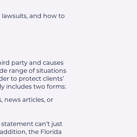
 lawsuits, and how to
hird party and causes
de range of situations
er to protect clients’
ly includes two forms:
 news articles, or
 statement can’t just
 addition, the Florida