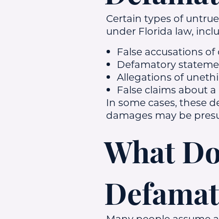
Certain types of untru
under Florida law, incl
False accusations of 
Defamatory statemen
Allegations of uneth
False claims about a
In some cases, these d
damages may be presum
What Doe
Defamat
Many people assume any