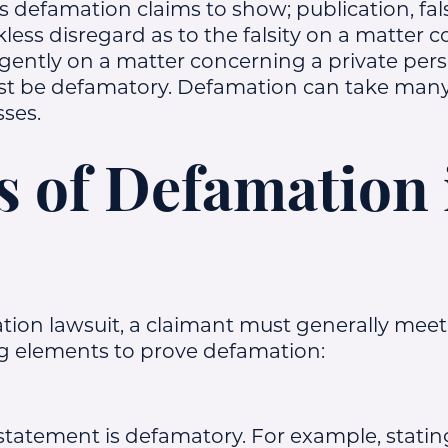
defamation claims to show; publication, fals
ess disregard as to the falsity on a matter 
egligently on a matter concerning a private pe
t be defamatory. Defamation can take many
sses.
 of Defamation 
tion lawsuit, a claimant must generally meet
g elements to prove defamation:
statement is defamatory. For example, stating