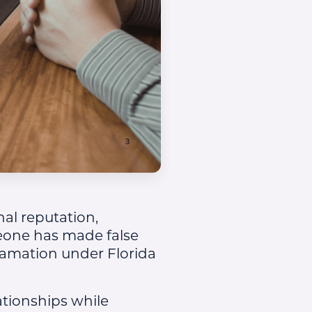
al reputation,
omeone has made false
famation under Florida
tionships while