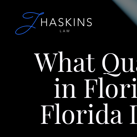
What Qua
in Flor
Florida