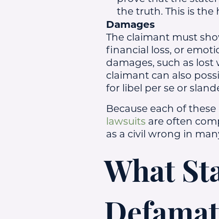
the truth. This is the
Damages
The claimant must sho
financial loss, or emoti
damages, such as lost 
claimant can also possi
for libel per se or sland
Because each of these
lawsuits
are often compl
as a civil wrong in many
What Sta
Defamat