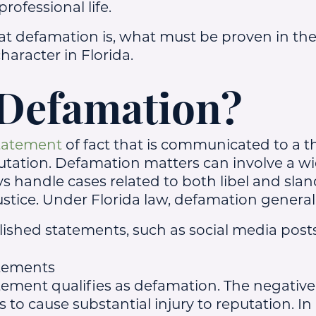
rofessional life.
at defamation is, what must be proven in the
haracter in Florida.
 Defamation?
statement
of fact that is communicated to a t
utation. Defamation matters can involve a wi
ys handle cases related to both libel and sland
ustice. Under Florida law, defamation general
lished statements, such as social media posts,
atements
tement qualifies as defamation. The negative
s to cause substantial injury to reputation. In