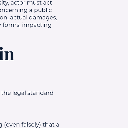
ity, actor must act
concerning a public
rson, actual damages,
 forms, impacting
in
 the legal standard
 (even falsely) that a