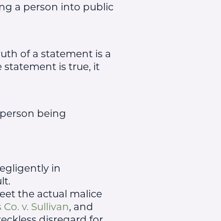
ing a person into public
ruth of a statement is a
statement is true, it
 person being
egligently in
lt.
meet the actual malice
o. v. Sullivan
, and
eckless disregard for