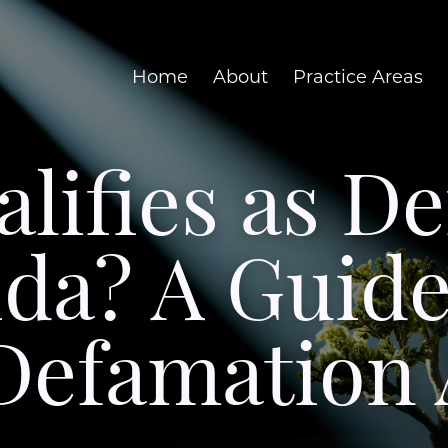
Home
About
Practice Areas
lifies as D
ida? A Guid
 Defamation 