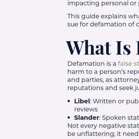
impacting personal or p
This guide explains wh
sue for defamation of c
What Is
Defamation is a
false 
harm to a person’s rep
and parties, as attorne
reputations and seek j
Libel
: Written or pub
reviews
Slander
: Spoken st
Not every negative sta
be unflattering; it need