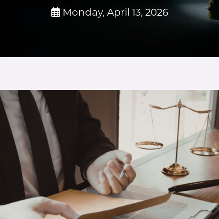
Monday, April 13, 2026