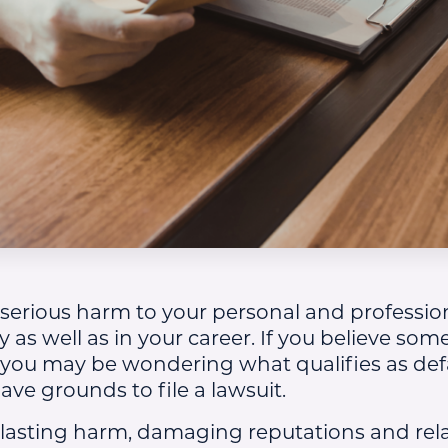
erious harm to your personal and profession
y as well as in your career. If you believe s
 you may be wondering what qualifies as de
ve grounds to file a lawsuit.
lasting harm, damaging reputations and rela