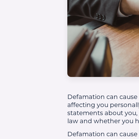
Defamation can cause s
affecting you personall
statements about you,
law and whether you ha
Defamation can cause 