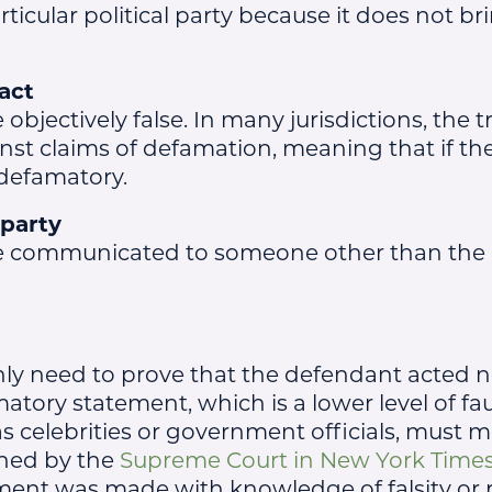
ticular political party because it does not br
act
bjectively false. In many jurisdictions, the t
t claims of defamation, meaning that if the 
defamatory.
 party
e communicated to someone other than the
only need to prove that the defendant acted n
tory statement, which is a lower level of fau
as celebrities or government officials, must 
shed by the
Supreme Court in New York Times C
ment was made with knowledge of falsity or r