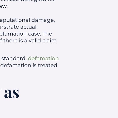
law.
reputational damage,
onstrate actual
defamation case. The
there is a valid claim
 standard,
defamation
f defamation is treated
 as