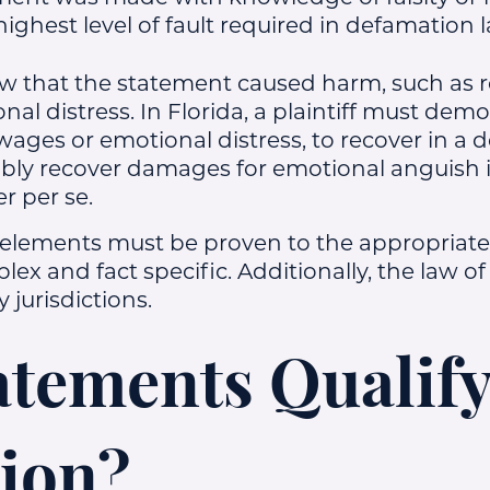
 highest level of fault required in defamation 
w that the statement caused harm, such as 
onal distress. In Florida, a plaintiff must dem
wages or emotional distress, to recover in a 
bly recover damages for emotional anguish if 
er per se.
 elements must be proven to the appropriate
ex and fact specific. Additionally, the law o
 jurisdictions.
tements Qualify
ion?