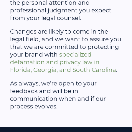
the personal attention and
professional judgment you expect
from your legal counsel.
Changes are likely to come in the
legal field, and we want to assure you
that we are committed to protecting
your brand with
specialized
defamation and privacy law in
Florida, Georgia, and South Carolina
.
As always, we’re open to your
feedback and will be in
communication when and if our
process evolves.