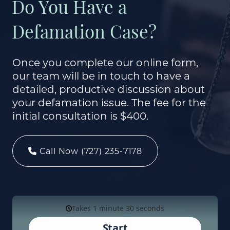
Do You Have a
Defamation Case?
Once you complete our online form,
our team will be in touch to have a
detailed, productive discussion about
your defamation issue. The fee for the
initial consultation is $400.
Call Now (727) 235-7178