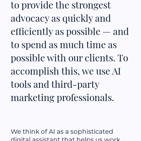
to provide the strongest
advocacy as quickly and
efficiently as possible — and
to spend as much time as
possible with our clients. To
accomplish this, we use AI
tools and third-party
marketing professionals.
We think of AI as a sophisticated
digital assistant that helps us work