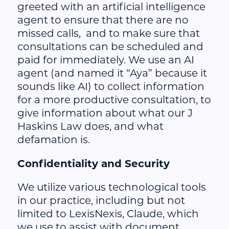
greeted with an artificial intelligence
agent to ensure that there are no
missed calls, and to make sure that
consultations can be scheduled and
paid for immediately. We use an AI
agent (and named it “Aya” because it
sounds like AI) to collect information
for a more productive consultation, to
give information about what our J
Haskins Law does, and what
defamation is.
Confidentiality and Security
We utilize various technological tools
in our practice, including but not
limited to LexisNexis, Claude, which
we use to assist with document