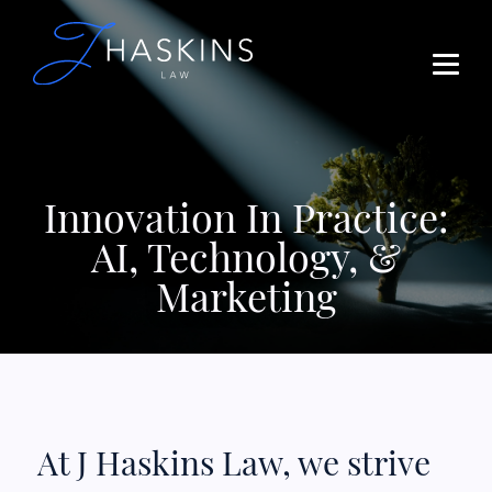
Innovation In Practice:
AI, Technology, &
Marketing
At J Haskins Law, we strive