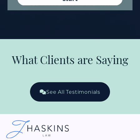
What Clients are Saying
See All Testimonials