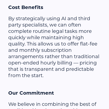
Cost Benefits
By strategically using AI and third
party specialists, we can often
complete routine legal tasks more
quickly while maintaining high
quality. This allows us to offer flat-fee
and monthly subscription
arrangements rather than traditional
open-ended hourly billing — pricing
that is transparent and predictable
from the start.
Our Commitment
We believe in combining the best of