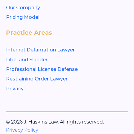
Our Company
Pricing Model
Practice Areas
Internet Defamation Lawyer
Libel and Slander
Professional License Defense
Restraining Order Lawyer
Privacy
© 2026 J. Haskins Law. All rights reserved.
Privacy Policy