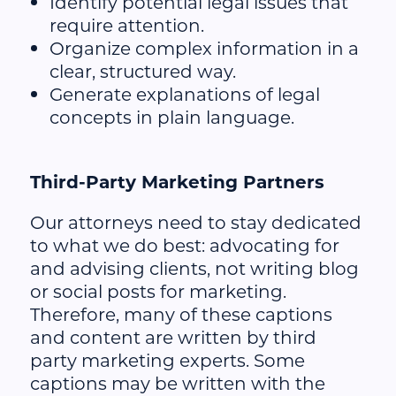
Identify potential legal issues that
require attention.
Organize complex information in a
clear, structured way.
Generate explanations of legal
concepts in plain language.
Third-Party Marketing Partners
Our attorneys need to stay dedicated
to what we do best: advocating for
and advising clients, not writing blog
or social posts for marketing.
Therefore, many of these captions
and content are written by third
party marketing experts. Some
captions may be written with the