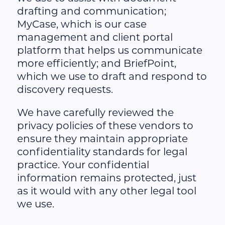
drafting and communication;
MyCase, which is our case
management and client portal
platform that helps us communicate
more efficiently; and BriefPoint,
which we use to draft and respond to
discovery requests.
We have carefully reviewed the
privacy policies of these vendors to
ensure they maintain appropriate
confidentiality standards for legal
practice. Your confidential
information remains protected, just
as it would with any other legal tool
we use.