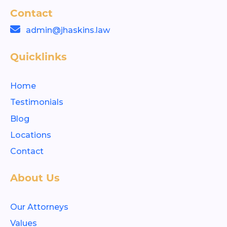
Contact
admin@jhaskins.law
Quicklinks
Home
Testimonials
Blog
Locations
Contact
About Us
Our Attorneys
Values