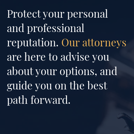
Protect your personal
and professional
reputation.
Our attorneys
are here to advise you
about your options, and
guide you on the best
path forward.