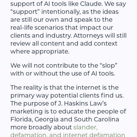
support of AI tools like Claude. We say
“support” intentionally, as the ideas
are still our own and speak to the
real-life scenarios that impact our
clients and industry. Attorneys will still
review all content and add context
where appropriate.
We will not contribute to the “slop”
with or without the use of AI tools.
The reality is that the internet is the
primary way potential clients find us.
The purpose of J. Haskins Law’s
marketing is to educate the people of
Florida, Georgia and South Carolina
more broadly about
slander,
defamation, and internet defamation