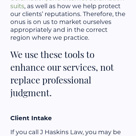
suits
, as well as how we help protect
our clients’ reputations. Therefore, the
onus is on us to market ourselves
appropriately and in the correct
region where we practice.
We use these tools to
enhance our services, not
replace professional
judgment.
Client Intake
If you call J Haskins Law, you may be