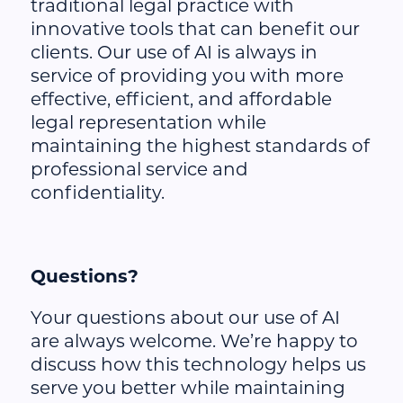
traditional legal practice with
innovative tools that can benefit our
clients. Our use of AI is always in
service of providing you with more
effective, efficient, and affordable
legal representation while
maintaining the highest standards of
professional service and
confidentiality.
Questions?
Your questions about our use of AI
are always welcome. We’re happy to
discuss how this technology helps us
serve you better while maintaining