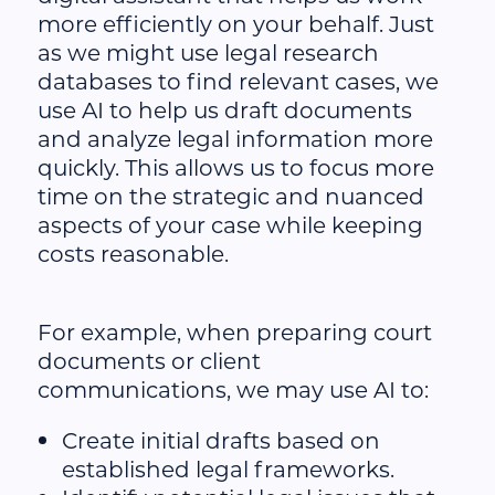
more efficiently on your behalf. Just
as we might use legal research
databases to find relevant cases, we
use AI to help us draft documents
and analyze legal information more
quickly. This allows us to focus more
time on the strategic and nuanced
aspects of your case while keeping
costs reasonable.
For example, when preparing court
documents or client
communications, we may use AI to:
Create initial drafts based on
established legal frameworks.