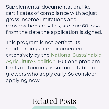
Supplemental documentation, like
certificates of compliance with adjust
gross income limitations and
conservation activities, are due 60 days
from the date the application is signed.
This program is not perfect. Its
shortcomings are documented
extensively by the
National Sustainable
Agriculture Coalition
. But one problem-
limits on funding-is surmountable for
growers who apply early. So consider
applying now.
Related Posts