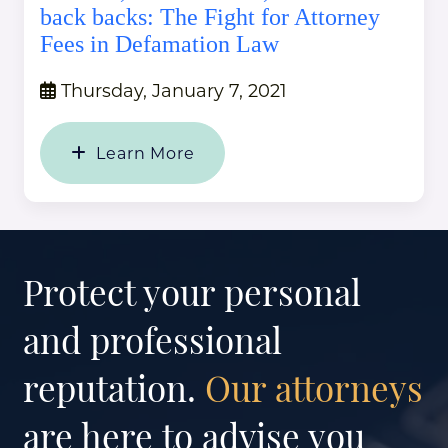
back backs: The Fight for Attorney
Fees in Defamation Law
Thursday, January 7, 2021
Learn More
Protect your personal
and professional
reputation.
Our attorneys
are here to advise you