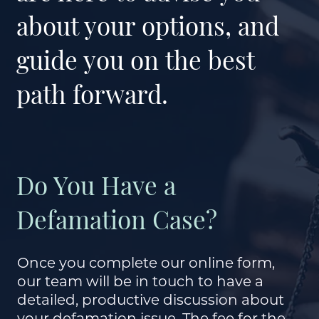
about your options, and
guide you on the best
path forward.
Do You Have a
Defamation Case?
Once you complete our online form,
our team will be in touch to have a
detailed, productive discussion about
your defamation issue. The fee for the