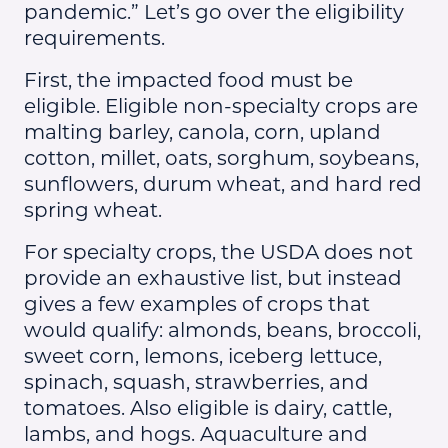
pandemic.” Let’s go over the eligibility
requirements.
First, the impacted food must be
eligible. Eligible non-specialty crops are
malting barley, canola, corn, upland
cotton, millet, oats, sorghum, soybeans,
sunflowers, durum wheat, and hard red
spring wheat.
For specialty crops, the USDA does not
provide an exhaustive list, but instead
gives a few examples of crops that
would qualify: almonds, beans, broccoli,
sweet corn, lemons, iceberg lettuce,
spinach, squash, strawberries, and
tomatoes. Also eligible is dairy, cattle,
lambs, and hogs. Aquaculture and