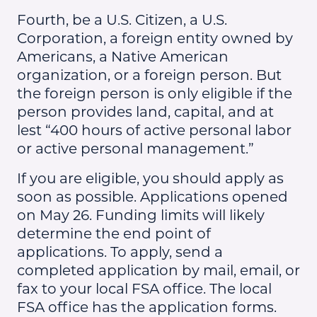
Fourth, be a U.S. Citizen, a U.S.
Corporation, a foreign entity owned by
Americans, a Native American
organization, or a foreign person. But
the foreign person is only eligible if the
person provides land, capital, and at
lest “400 hours of active personal labor
or active personal management.”
If you are eligible, you should apply as
soon as possible. Applications opened
on May 26. Funding limits will likely
determine the end point of
applications. To apply, send a
completed application by mail, email, or
fax to your local FSA office. The local
FSA office has the application forms.