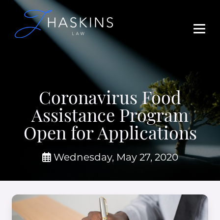
Coronavirus Food
Assistance Program
Open for Applications
Wednesday, May 27, 2020