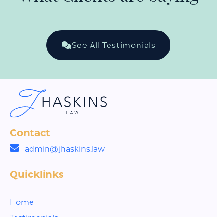
See All Testimonials
Contact
admin@jhaskins.law
Quicklinks
Home