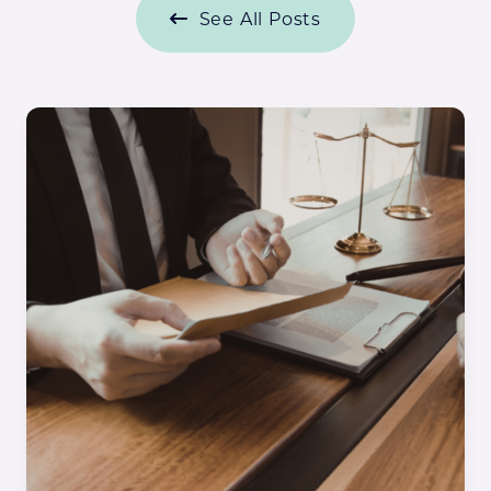
See All Posts