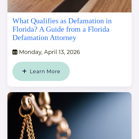
What Qualifies as Defamation in
Florida? A Guide from a Florida
Defamation Attorney
Monday, April 13, 2026
Learn More