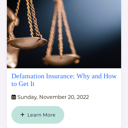
Defamation Insurance: Why and How
to Get It
Sunday, November 20, 2022
Learn More