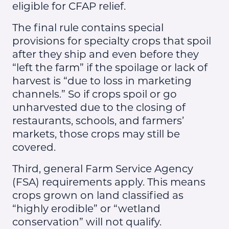
eligible for CFAP relief.
The final rule contains special
provisions for specialty crops that spoil
after they ship and even before they
“left the farm” if the spoilage or lack of
harvest is “due to loss in marketing
channels.” So if crops spoil or go
unharvested due to the closing of
restaurants, schools, and farmers’
markets, those crops may still be
covered.
Third, general Farm Service Agency
(FSA) requirements apply. This means
crops grown on land classified as
“highly erodible” or “wetland
conservation” will not qualify.