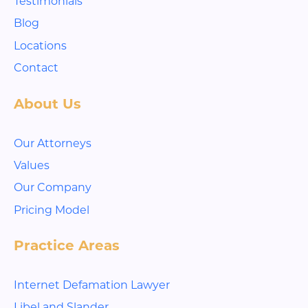
Testimonials
Blog
Locations
Contact
About Us
Our Attorneys
Values
Our Company
Pricing Model
Practice Areas
Internet Defamation Lawyer
Libel and Slander