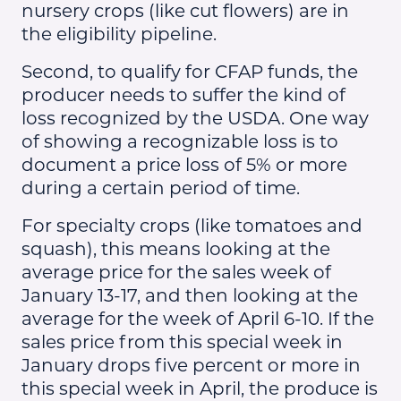
nursery crops (like cut flowers) are in
the eligibility pipeline.
Second, to qualify for CFAP funds, the
producer needs to suffer the kind of
loss recognized by the USDA. One way
of showing a recognizable loss is to
document a price loss of 5% or more
during a certain period of time.
For specialty crops (like tomatoes and
squash), this means looking at the
average price for the sales week of
January 13-17, and then looking at the
average for the week of April 6-10. If the
sales price from this special week in
January drops five percent or more in
this special week in April, the produce is