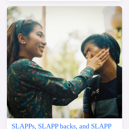
SLAPPs, SLAPP backs, and SLAPP