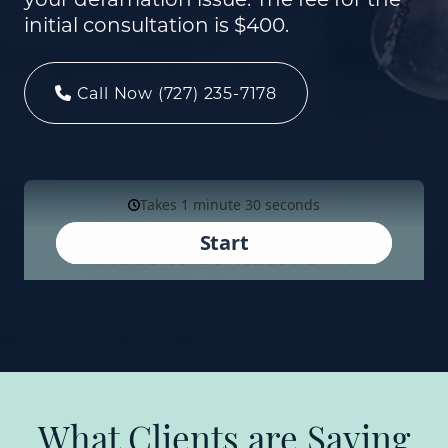
initial consultation is $400.
Call Now (727) 235-7178
What Clients are Saying