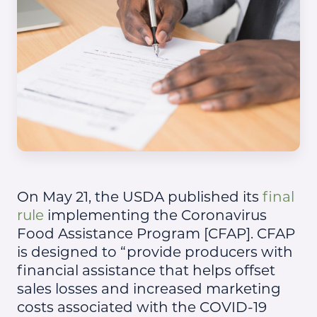
On May 21, the USDA published its
final
rule
implementing the Coronavirus
Food Assistance Program [CFAP]. CFAP
is designed to “provide producers with
financial assistance that helps offset
sales losses and increased marketing
costs associated with the COVID-19