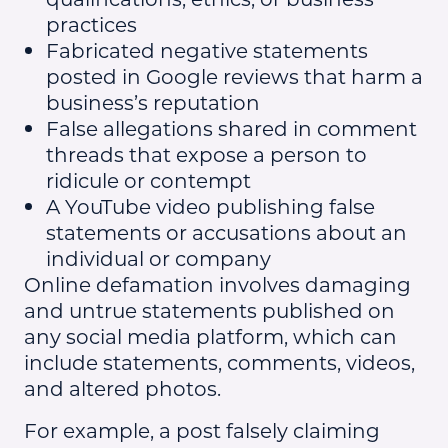
practices
Fabricated negative statements
posted in Google reviews that harm a
business’s reputation
False allegations shared in comment
threads that expose a person to
ridicule or contempt
A YouTube video publishing false
statements or accusations about an
individual or company
Online defamation involves damaging
and untrue statements published on
any social media platform, which can
include statements, comments, videos,
and altered photos.
For example, a post falsely claiming