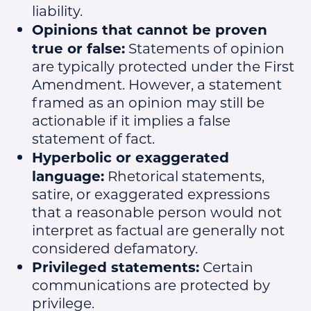
liability.
Opinions that cannot be proven
true or false:
Statements of opinion
are typically protected under the First
Amendment. However, a statement
framed as an opinion may still be
actionable if it implies a false
statement of fact.
Hyperbolic or exaggerated
language:
Rhetorical statements,
satire, or exaggerated expressions
that a reasonable person would not
interpret as factual are generally not
considered defamatory.
Privileged statements:
Certain
communications are protected by
privilege.