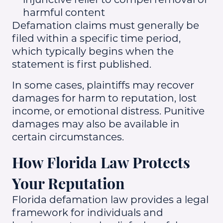
harmful content
Defamation claims must generally be
filed within a specific time period,
which typically begins when the
statement is first published.
In some cases, plaintiffs may recover
damages for harm to reputation, lost
income, or emotional distress. Punitive
damages may also be available in
certain circumstances.
How Florida Law Protects
Your Reputation
Florida defamation law provides a legal
framework for individuals and