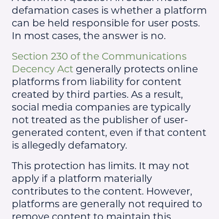
defamation cases is whether a platform
can be held responsible for user posts.
In most cases, the answer is no.
Section 230 of the Communications
Decency Act
generally protects online
platforms from liability for content
created by third parties. As a result,
social media companies are typically
not treated as the publisher of user-
generated content, even if that content
is allegedly defamatory.
This protection has limits. It may not
apply if a platform materially
contributes to the content. However,
platforms are generally not required to
remove content to maintain this