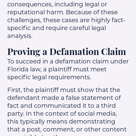
consequences, including legal or
reputational harm. Because of these
challenges, these cases are highly fact-
specific and require careful legal
analysis.
Proving a Defamation Claim
To succeed in a defamation claim under
Florida law, a plaintiff must meet
specific legal requirements.
First, the plaintiff must show that the
defendant made a false statement of
fact and communicated it to a third
party. In the context of social media,
this typically means demonstrating
that a post, comment, or other content