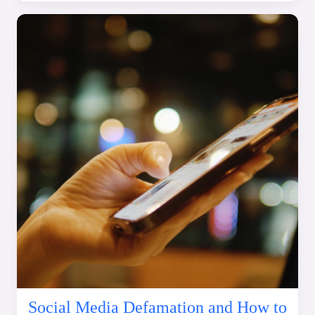
Social Media Defamation and How to