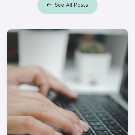
See All Posts