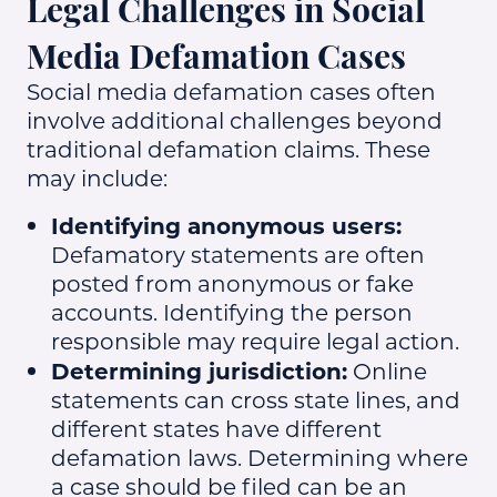
Legal Challenges in Social
Media Defamation Cases
Social media defamation cases often
involve additional challenges beyond
traditional defamation claims. These
may include:
Identifying anonymous users:
Defamatory statements are often
posted from anonymous or fake
accounts. Identifying the person
responsible may require legal action.
Determining jurisdiction:
Online
statements can cross state lines, and
different states have different
defamation laws. Determining where
a case should be filed can be an