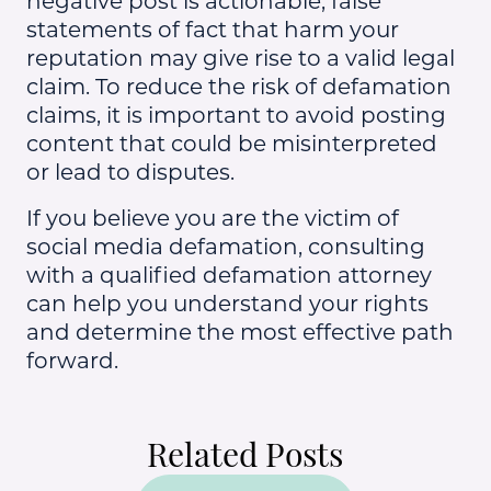
negative post is actionable, false
statements of fact that harm your
reputation may give rise to a valid legal
claim. To reduce the risk of defamation
claims, it is important to avoid posting
content that could be misinterpreted
or lead to disputes.
If you believe you are the victim of
social media defamation, consulting
with a qualified defamation attorney
can help you understand your rights
and determine the most effective path
forward.
Related Posts