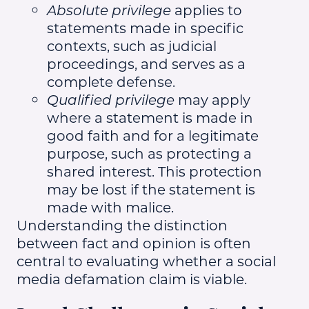
Absolute privilege
applies to
statements made in specific
contexts, such as judicial
proceedings, and serves as a
complete defense.
Qualified privilege
may apply
where a statement is made in
good faith and for a legitimate
purpose, such as protecting a
shared interest. This protection
may be lost if the statement is
made with malice.
Understanding the distinction
between fact and opinion is often
central to evaluating whether a social
media defamation claim is viable.