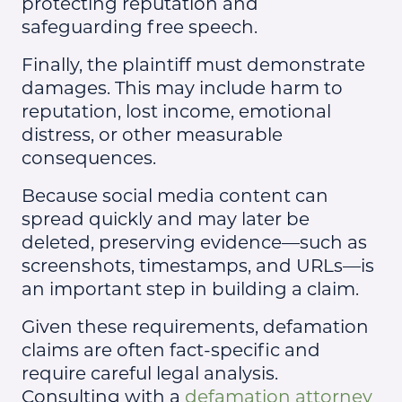
protecting reputation and
safeguarding free speech.
Finally, the plaintiff must demonstrate
damages. This may include harm to
reputation, lost income, emotional
distress, or other measurable
consequences.
Because social media content can
spread quickly and may later be
deleted, preserving evidence—such as
screenshots, timestamps, and URLs—is
an important step in building a claim.
Given these requirements, defamation
claims are often fact-specific and
require careful legal analysis.
Consulting with a
defamation attorney