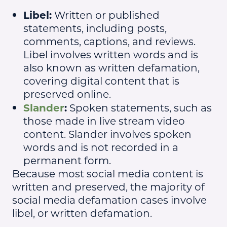
Libel:
Written or published
statements, including posts,
comments, captions, and reviews.
Libel involves written words and is
also known as written defamation,
covering digital content that is
preserved online.
Slander
:
Spoken statements, such as
those made in live stream video
content. Slander involves spoken
words and is not recorded in a
permanent form.
Because most social media content is
written and preserved, the majority of
social media defamation cases involve
libel, or written defamation.