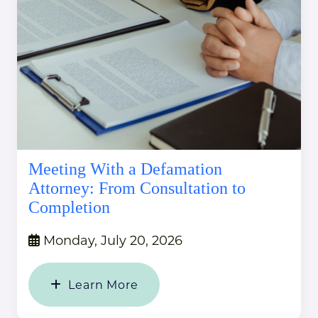
Meeting With a Defamation
Attorney: From Consultation to
Completion
Monday, July 20, 2026
Learn More