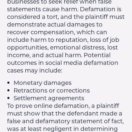
businesses to seek relief when false
statements cause harm. Defamation is
considered a tort, and the plaintiff must
demonstrate actual damages to
recover compensation, which can
include harm to reputation, loss of job
opportunities, emotional distress, lost
income, and actual harm. Potential
outcomes in social media defamation
cases may include:
Monetary damages
Retractions or corrections
Settlement agreements
To prove online defamation, a plaintiff
must show that the defendant made a
false and defamatory statement of fact,
was at least negligent in determining