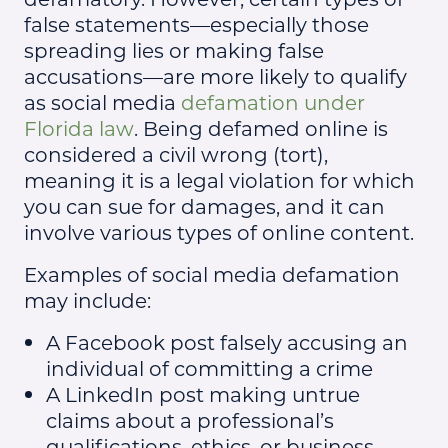
false statements—especially those
spreading lies or making false
accusations—are more likely to qualify
as social media
defamation under
Florida law
. Being defamed online is
considered a civil wrong (tort),
meaning it is a legal violation for which
you can sue for damages, and it can
involve various types of online content.
Examples of social media defamation
may include:
A Facebook post falsely accusing an
individual of committing a crime
A LinkedIn post making untrue
claims about a professional’s
qualifications, ethics, or business