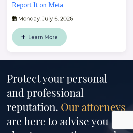
Report It on Meta
Monday, July 6, 2026
Learn More
Protect your personal
and professional
reputation.
Our attorneys
are here to advise you