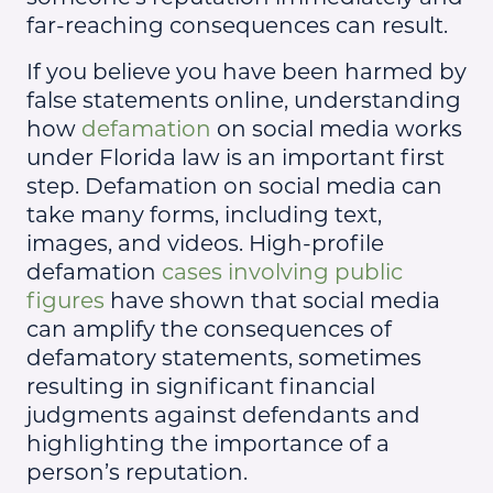
far-reaching consequences can result.
If you believe you have been harmed by
false statements online, understanding
how
defamation
on social media works
under Florida law is an important first
step. Defamation on social media can
take many forms, including text,
images, and videos. High-profile
defamation
cases involving public
figures
have shown that social media
can amplify the consequences of
defamatory statements, sometimes
resulting in significant financial
judgments against defendants and
highlighting the importance of a
person’s reputation.