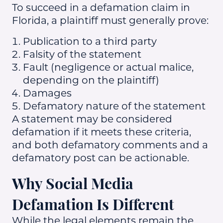
To succeed in a defamation claim in
Florida, a plaintiff must generally prove:
Publication to a third party
Falsity of the statement
Fault (negligence or actual malice,
depending on the plaintiff)
Damages
Defamatory nature of the statement
A statement may be considered
defamation if it meets these criteria,
and both defamatory comments and a
defamatory post can be actionable.
Why Social Media
Defamation Is Different
While the legal elements remain the