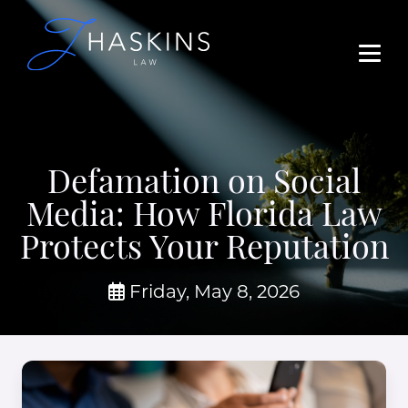
Defamation on Social
Media: How Florida Law
Protects Your Reputation
Friday, May 8, 2026