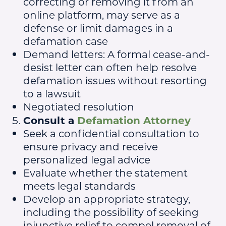
correcting or removing it from an
online platform, may serve as a
defense or limit damages in a
defamation case
Demand letters: A formal cease-and-
desist letter can often help resolve
defamation issues without resorting
to a lawsuit
Negotiated resolution
Consult a
Defamation Attorney
Seek a confidential consultation to
ensure privacy and receive
personalized legal advice
Evaluate whether the statement
meets legal standards
Develop an appropriate strategy,
including the possibility of seeking
injunctive relief to compel removal of