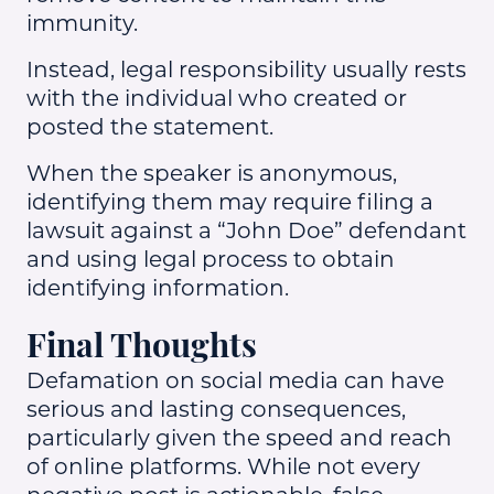
immunity.
Instead, legal responsibility usually rests
with the individual who created or
posted the statement.
When the speaker is anonymous,
identifying them may require filing a
lawsuit against a “John Doe” defendant
and using legal process to obtain
identifying information.
Final Thoughts
Defamation on social media can have
serious and lasting consequences,
particularly given the speed and reach
of online platforms. While not every