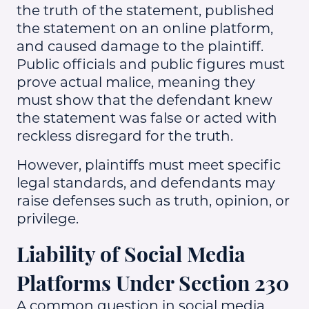
the truth of the statement, published
the statement on an online platform,
and caused damage to the plaintiff.
Public officials and public figures must
prove actual malice, meaning they
must show that the defendant knew
the statement was false or acted with
reckless disregard for the truth.
However, plaintiffs must meet specific
legal standards, and defendants may
raise defenses such as truth, opinion, or
privilege.
Liability of Social Media
Platforms Under Section 230
A common question in social media