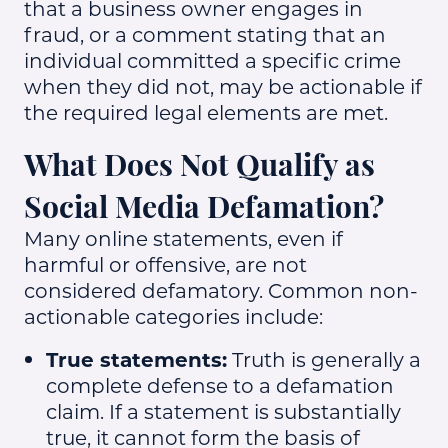
that a business owner engages in
fraud, or a comment stating that an
individual committed a specific crime
when they did not, may be actionable if
the required legal elements are met.
What Does Not Qualify as
Social Media Defamation?
Many online statements, even if
harmful or offensive, are not
considered defamatory. Common non-
actionable categories include:
True statements:
Truth is generally a
complete defense to a defamation
claim. If a statement is substantially
true, it cannot form the basis of