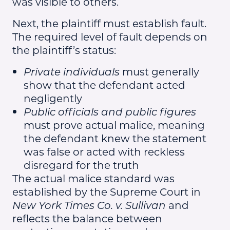
was visible to others.
Next, the plaintiff must establish fault.
The required level of fault depends on
the plaintiff’s status:
Private individuals
must generally
show that the defendant acted
negligently
Public officials and public figures
must prove actual malice, meaning
the defendant knew the statement
was false or acted with reckless
disregard for the truth
The actual malice standard was
established by the Supreme Court in
New York Times Co. v. Sullivan
and
reflects the balance between