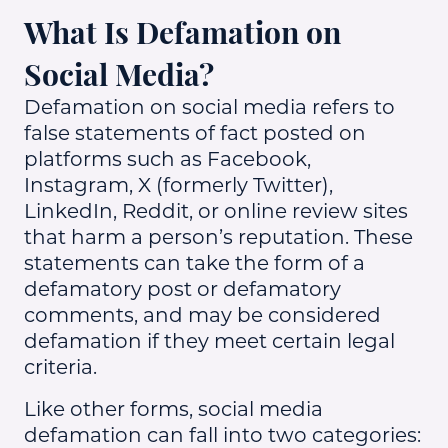
What Is Defamation on
Social Media?
Defamation on social media refers to
false statements of fact posted on
platforms such as Facebook,
Instagram, X (formerly Twitter),
LinkedIn, Reddit, or online review sites
that harm a person’s reputation. These
statements can take the form of a
defamatory post or defamatory
comments, and may be considered
defamation if they meet certain legal
criteria.
Like other forms, social media
defamation can fall into two categories: