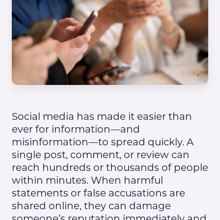
Social media has made it easier than
ever for information—and
misinformation—to spread quickly. A
single post, comment, or review can
reach hundreds or thousands of people
within minutes. When harmful
statements or false accusations are
shared online, they can damage
someone’s reputation immediately and