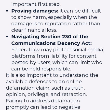
important first step.
Proving damages:
It can be difficult
to show harm, especially when the
damage is to reputation rather than
clear financial loss.
Navigating Section 230 of the
Communications Decency Act:
Federal law may protect social media
platforms from liability for content
posted by users, which can limit who
can be held responsible.
It is also important to understand the
available defenses to an online
defamation claim, such as truth,
opinion, privilege, and retraction.
Failing to address defamation
promptly can lead to negative