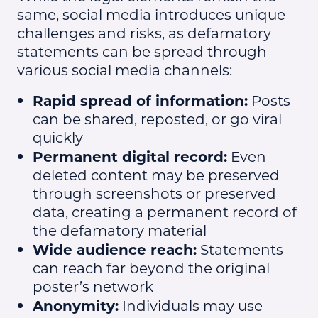
same, social media introduces unique
challenges and risks, as defamatory
statements can be spread through
various social media channels:
Rapid spread of information:
Posts
can be shared, reposted, or go viral
quickly
Permanent digital record:
Even
deleted content may be preserved
through screenshots or preserved
data, creating a permanent record of
the defamatory material
Wide audience reach:
Statements
can reach far beyond the original
poster’s network
Anonymity:
Individuals may use