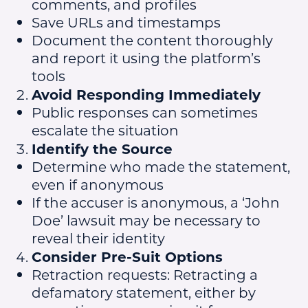
comments, and profiles
Save URLs and timestamps
Document the content thoroughly
and report it using the platform’s
tools
Avoid Responding Immediately
Public responses can sometimes
escalate the situation
Identify the Source
Determine who made the statement,
even if anonymous
If the accuser is anonymous, a ‘John
Doe’ lawsuit may be necessary to
reveal their identity
Consider Pre-Suit Options
Retraction requests: Retracting a
defamatory statement, either by