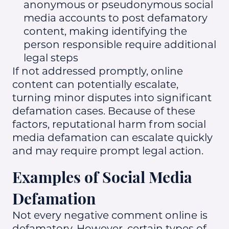
anonymous or pseudonymous social
media accounts to post defamatory
content, making identifying the
person responsible require additional
legal steps
If not addressed promptly, online
content can potentially escalate,
turning minor disputes into significant
defamation cases. Because of these
factors, reputational harm from social
media defamation can escalate quickly
and may require prompt legal action.
Examples of Social Media
Defamation
Not every negative comment online is
defamatory. However, certain types of