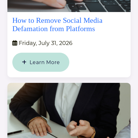
How to Remove Social Media
Defamation from Platforms
Friday, July 31, 2026
Learn More