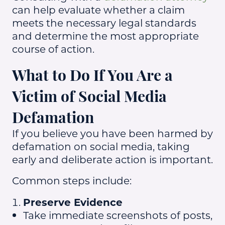
can help evaluate whether a claim
meets the necessary legal standards
and determine the most appropriate
course of action.
What to Do If You Are a
Victim of Social Media
Defamation
If you believe you have been harmed by
defamation on social media, taking
early and deliberate action is important.
Common steps include:
Preserve Evidence
Take immediate screenshots of posts,