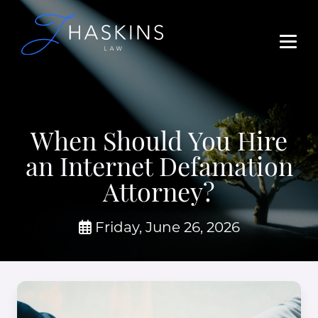
When Should You Hire
an Internet Defamation
Attorney?
Friday, June 26, 2026