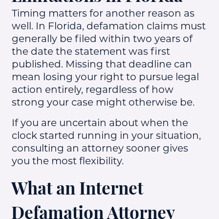
Timing matters for another reason as
well. In Florida, defamation claims must
generally be filed within two years of
the date the statement was first
published. Missing that deadline can
mean losing your right to pursue legal
action entirely, regardless of how
strong your case might otherwise be.
If you are uncertain about when the
clock started running in your situation,
consulting an attorney sooner gives
you the most flexibility.
What an Internet
Defamation Attorney