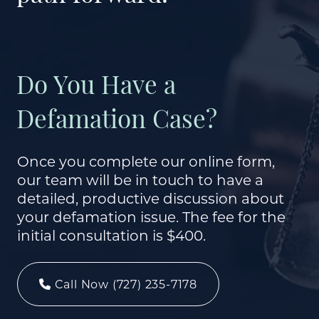
Do You Have a
Defamation Case?
Once you complete our online form,
our team will be in touch to have a
detailed, productive discussion about
your defamation issue. The fee for the
initial consultation is $400.
Call Now (727) 235-7178