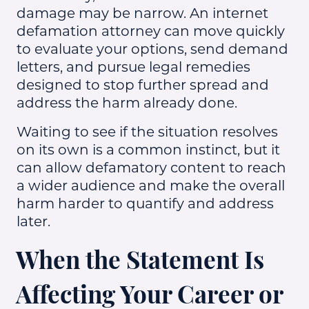
damage may be narrow. An internet
defamation attorney can move quickly
to evaluate your options, send demand
letters, and pursue legal remedies
designed to stop further spread and
address the harm already done.
Waiting to see if the situation resolves
on its own is a common instinct, but it
can allow defamatory content to reach
a wider audience and make the overall
harm harder to quantify and address
later.
When the Statement Is
Affecting Your Career or