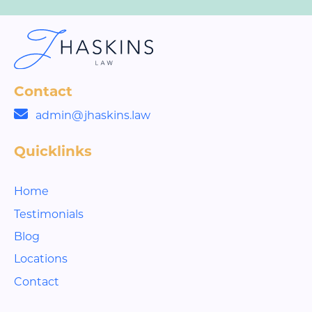
Contact
admin@jhaskins.law
Quicklinks
Home
Testimonials
Blog
Locations
Contact