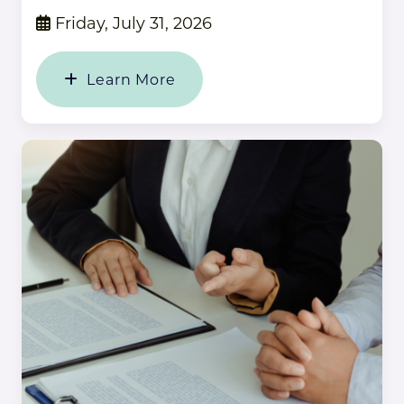
Friday, July 31, 2026
Learn More