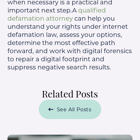
when necessary is a practical and
important next step.A
qualified
defamation attorney
can help you
understand your rights under internet
defamation law, assess your options,
determine the most effective path
forward, and work with digital forensics
to repair a digital footprint and
suppress negative search results.
Related Posts
See All Posts