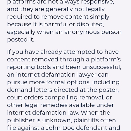
platforms are not always responsive,
and they are generally not legally
required to remove content simply
because it is harmful or disputed,
especially when an anonymous person
posted it.
If you have already attempted to have
content removed through a platform’s
reporting tools and been unsuccessful,
an internet defamation lawyer can
pursue more formal options, including
demand letters directed at the poster,
court orders compelling removal, or
other legal remedies available under
internet defamation law. When the
publisher is unknown, plaintiffs often
file against a John Doe defendant and