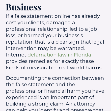
Business
If a false statement online has already
cost you clients, damaged a
professional relationship, led to a job
loss, or harmed your business’s
reputation, that is a clear sign that legal
intervention may be warranted.
Internet
defamation law in Florida
provides remedies for exactly these
kinds of measurable, real-world harms.
Documenting the connection between
the false statement and the
professional or financial harm you have
experienced is an important part of
building a strong claim. An attorney
can help you identify and preserve that