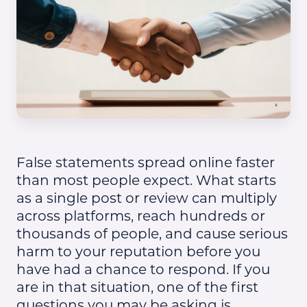
False statements spread online faster
than most people expect. What starts
as a single post or review can multiply
across platforms, reach hundreds or
thousands of people, and cause serious
harm to your reputation before you
have had a chance to respond. If you
are in that situation, one of the first
questions you may be asking is