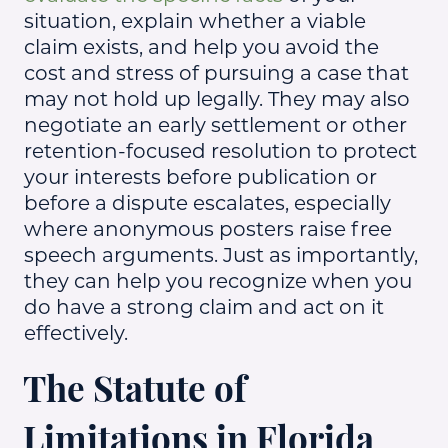
situation, explain whether a viable
claim exists, and help you avoid the
cost and stress of pursuing a case that
may not hold up legally. They may also
negotiate an early settlement or other
retention-focused resolution to protect
your interests before publication or
before a dispute escalates, especially
where anonymous posters raise free
speech arguments. Just as importantly,
they can help you recognize when you
do have a strong claim and act on it
effectively.
The Statute of
Limitations in Florida