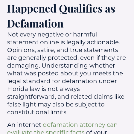
Happened Qualifies as
Defamation
Not every negative or harmful
statement online is legally actionable.
Opinions, satire, and true statements
are generally protected, even if they are
damaging. Understanding whether
what was posted about you meets the
legal standard for defamation under
Florida law is not always
straightforward, and related claims like
false light may also be subject to
constitutional limits.
An internet
defamation attorney can
evaluate the specific facts
of your