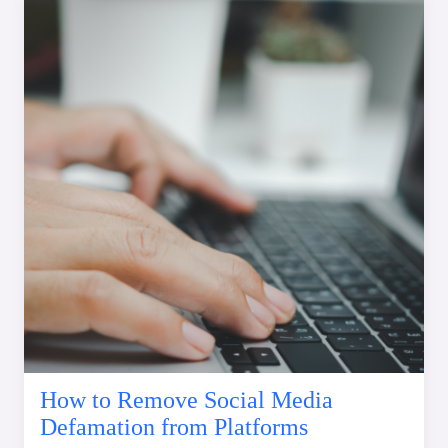
How to Remove Social Media
Defamation from Platforms