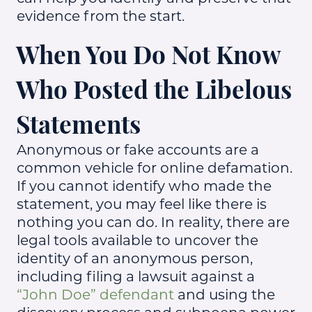
evidence from the start.
When You Do Not Know
Who Posted the Libelous
Statements
Anonymous or fake accounts are a
common vehicle for online defamation.
If you cannot identify who made the
statement, you may feel like there is
nothing you can do. In reality, there are
legal tools available to uncover the
identity of an anonymous person,
including filing a lawsuit against a
“John Doe” defendant
and using the