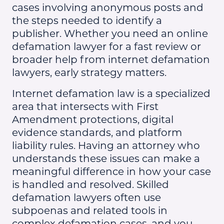
cases involving anonymous posts and
the steps needed to identify a
publisher. Whether you need an online
defamation lawyer for a fast review or
broader help from internet defamation
lawyers, early strategy matters.
Internet defamation law is a specialized
area that intersects with First
Amendment protections, digital
evidence standards, and platform
liability rules. Having an attorney who
understands these issues can make a
meaningful difference in how your case
is handled and resolved. Skilled
defamation lawyers often use
subpoenas and related tools in
complex defamation cases, and you