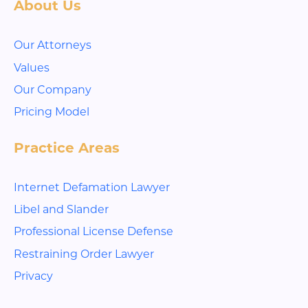
About Us
Our Attorneys
Values
Our Company
Pricing Model
Practice Areas
Internet Defamation Lawyer
Libel and Slander
Professional License Defense
Restraining Order Lawyer
Privacy