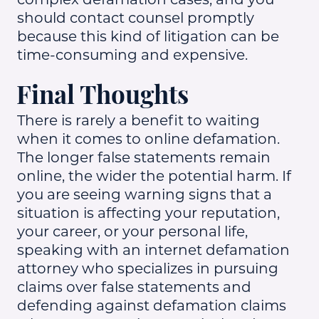
should contact counsel promptly
because this kind of litigation can be
time-consuming and expensive.
Final Thoughts
There is rarely a benefit to waiting
when it comes to online defamation.
The longer false statements remain
online, the wider the potential harm. If
you are seeing warning signs that a
situation is affecting your reputation,
your career, or your personal life,
speaking with an internet defamation
attorney who specializes in pursuing
claims over false statements and
defending against defamation claims