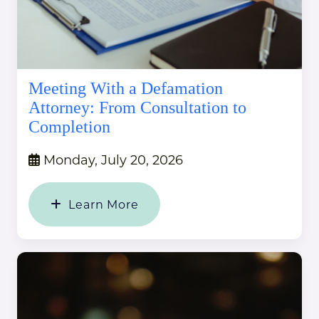
Meeting With a Defamation
Attorney: From Consultation to
Completion
Monday, July 20, 2026
Learn More