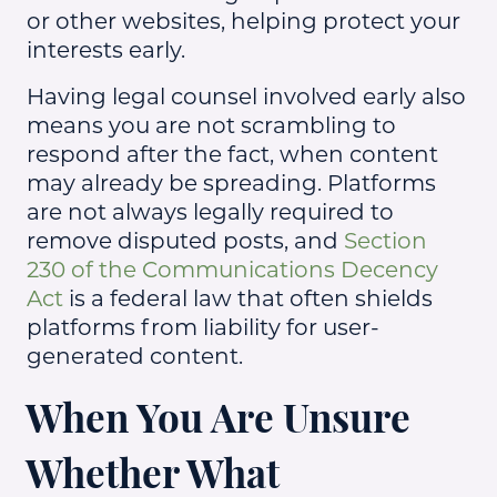
or other websites, helping protect your
interests early.
Having legal counsel involved early also
means you are not scrambling to
respond after the fact, when content
may already be spreading. Platforms
are not always legally required to
remove disputed posts, and
Section
230 of the Communications Decency
Act
is a federal law that often shields
platforms from liability for user-
generated content.
When You Are Unsure
Whether What