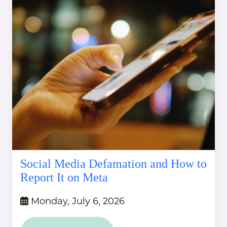
Social Media Defamation and How to
Report It on Meta
Monday, July 6, 2026