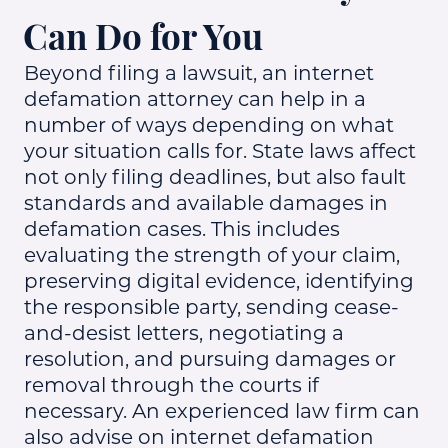
Can Do for You
Beyond filing a lawsuit, an internet
defamation attorney can help in a
number of ways depending on what
your situation calls for. State laws affect
not only filing deadlines, but also fault
standards and available damages in
defamation cases. This includes
evaluating the strength of your claim,
preserving digital evidence, identifying
the responsible party, sending cease-
and-desist letters, negotiating a
resolution, and pursuing damages or
removal through the courts if
necessary. An experienced law firm can
also advise on internet defamation