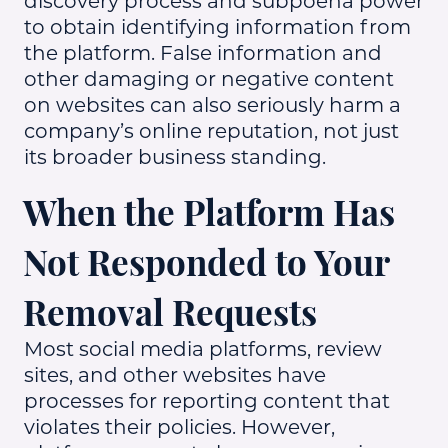
discovery process and subpoena power
to obtain identifying information from
the platform. False information and
other damaging or negative content
on websites can also seriously harm a
company’s online reputation, not just
its broader business standing.
When the Platform Has
Not Responded to Your
Removal Requests
Most social media platforms, review
sites, and other websites have
processes for reporting content that
violates their policies. However,