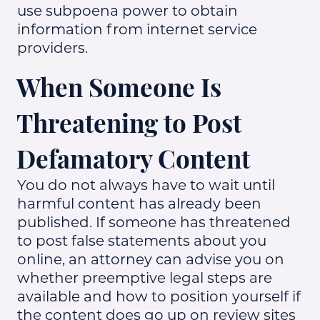
use subpoena power to obtain
information from internet service
providers.
When Someone Is
Threatening to Post
Defamatory Content
You do not always have to wait until
harmful content has already been
published. If someone has threatened
to post false statements about you
online, an attorney can advise you on
whether preemptive legal steps are
available and how to position yourself if
the content does go up on review sites