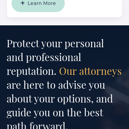
Learn More
Protect your personal
and professional
reputation.
Our attorneys
are here to advise you
about your options, and
guide you on the best
path forward.