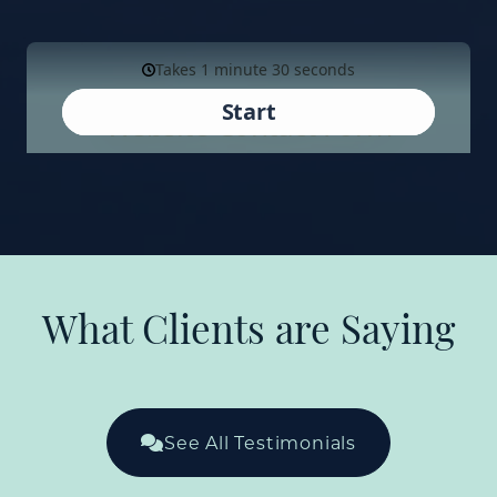
What Clients are Saying
See All Testimonials