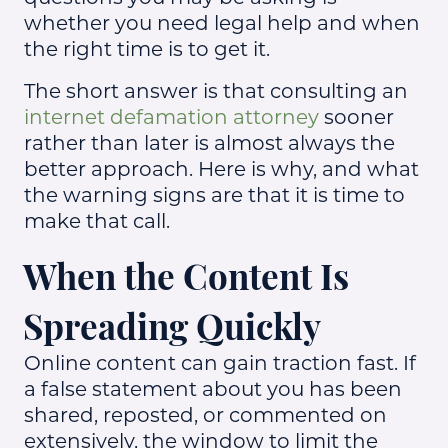
whether you need legal help and when
the right time is to get it.
The short answer is that consulting an
internet defamation attorney
sooner
rather than later is almost always the
better approach. Here is why, and what
the warning signs are that it is time to
make that call.
When the Content Is
Spreading Quickly
Online content can gain traction fast. If
a false statement about you has been
shared, reposted, or commented on
extensively, the window to limit the