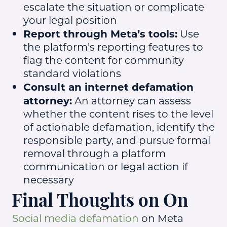
escalate the situation or complicate
your legal position
Report through Meta’s tools:
Use
the platform’s reporting features to
flag the content for community
standard violations
Consult an internet defamation
attorney:
An attorney can assess
whether the content rises to the level
of actionable defamation, identify the
responsible party, and pursue formal
removal through a platform
communication or legal action if
necessary
Final Thoughts on On
Social media defamation
on Meta