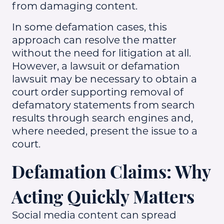
from damaging content.
In some defamation cases, this
approach can resolve the matter
without the need for litigation at all.
However, a lawsuit or defamation
lawsuit may be necessary to obtain a
court order supporting removal of
defamatory statements from search
results through search engines and,
where needed, present the issue to a
court.
Defamation Claims: Why
Acting Quickly Matters
Social media content can spread