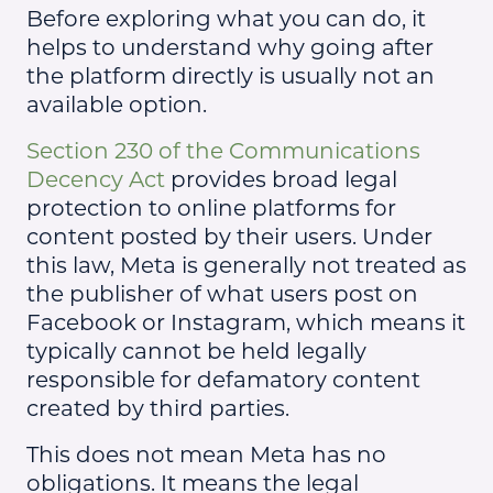
Before exploring what you can do, it
helps to understand why going after
the platform directly is usually not an
available option.
Section 230 of the Communications
Decency Act
provides broad legal
protection to online platforms for
content posted by their users. Under
this law, Meta is generally not treated as
the publisher of what users post on
Facebook or Instagram, which means it
typically cannot be held legally
responsible for defamatory content
created by third parties.
This does not mean Meta has no
obligations. It means the legal