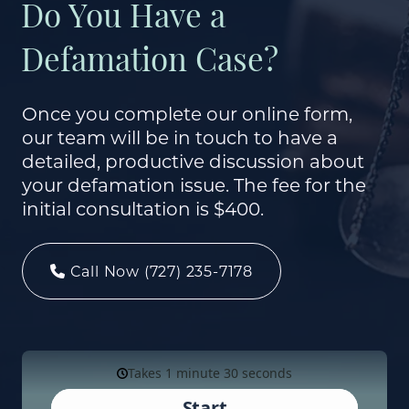
Do You Have a
Defamation Case?
Once you complete our online form,
our team will be in touch to have a
detailed, productive discussion about
your defamation issue. The fee for the
initial consultation is $400.
Call Now (727) 235-7178