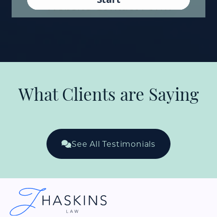
What Clients are Saying
See All Testimonials