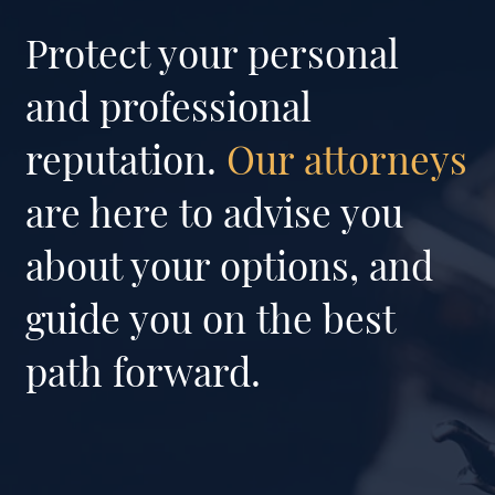
Protect your personal
and professional
reputation.
Our attorneys
are here to advise you
about your options, and
guide you on the best
path forward.