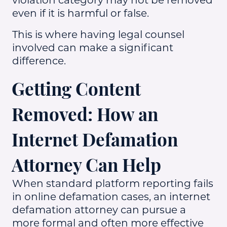
even if it is harmful or false.
This is where having legal counsel
involved can make a significant
difference.
Getting Content
Removed: How an
Internet Defamation
Attorney Can Help
When standard platform reporting fails
in online defamation cases, an internet
defamation attorney can pursue a
more formal and often more effective