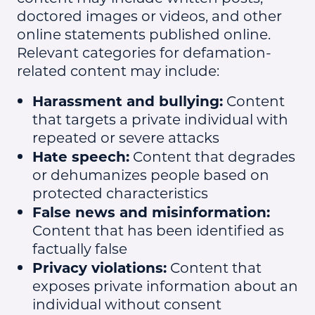
doctored images or videos, and other
online statements published online.
Relevant categories for defamation-
related content may include:
Harassment and bullying:
Content
that targets a private individual with
repeated or severe attacks
Hate speech:
Content that degrades
or dehumanizes people based on
protected characteristics
False news and misinformation:
Content that has been identified as
factually false
Privacy violations:
Content that
exposes private information about an
individual without consent