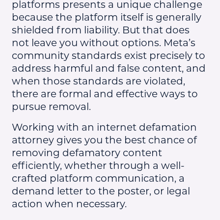
platforms presents a unique challenge
because the platform itself is generally
shielded from liability. But that does
not leave you without options. Meta’s
community standards exist precisely to
address harmful and false content, and
when those standards are violated,
there are formal and effective ways to
pursue removal.
Working with an internet defamation
attorney gives you the best chance of
removing defamatory content
efficiently, whether through a well-
crafted platform communication, a
demand letter to the poster, or legal
action when necessary.