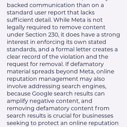
backed communication than on a
standard user report that lacks
sufficient detail. While Meta is not
legally required to remove content
under Section 230, it does have a strong
interest in enforcing its own stated
standards, and a formal letter creates a
clear record of the violation and the
request for removal. If defamatory
material spreads beyond Meta, online
reputation management may also
involve addressing search engines,
because Google search results can
amplify negative content, and
removing defamatory content from
search results is crucial for businesses
seeking to protect an online reputation