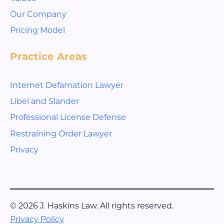
Our Company
Pricing Model
Practice Areas
Internet Defamation Lawyer
Libel and Slander
Professional License Defense
Restraining Order Lawyer
Privacy
© 2026 J. Haskins Law. All rights reserved.
Privacy Policy