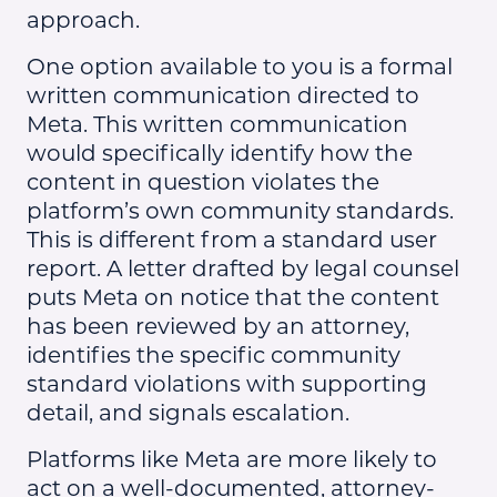
approach.
One option available to you is a formal
written communication directed to
Meta. This written communication
would specifically identify how the
content in question violates the
platform’s own community standards.
This is different from a standard user
report. A letter drafted by legal counsel
puts Meta on notice that the content
has been reviewed by an attorney,
identifies the specific community
standard violations with supporting
detail, and signals escalation.
Platforms like Meta are more likely to
act on a well-documented, attorney-