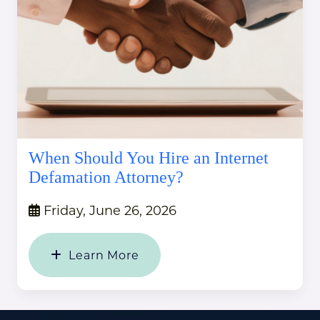
When Should You Hire an Internet
Defamation Attorney?
Friday, June 26, 2026
Learn More