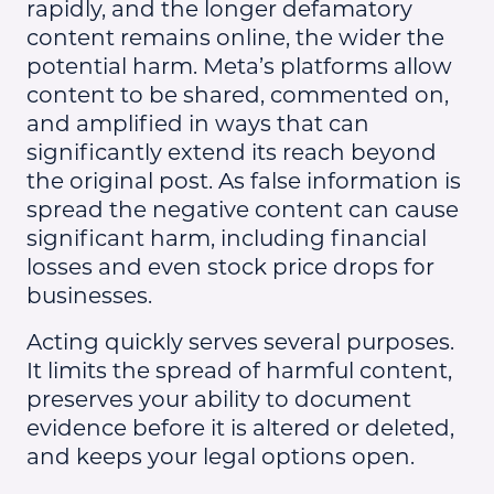
rapidly, and the longer defamatory
content remains online, the wider the
potential harm. Meta’s platforms allow
content to be shared, commented on,
and amplified in ways that can
significantly extend its reach beyond
the original post. As false information is
spread the negative content can cause
significant harm, including financial
losses and even stock price drops for
businesses.
Acting quickly serves several purposes.
It limits the spread of harmful content,
preserves your ability to document
evidence before it is altered or deleted,
and keeps your legal options open.