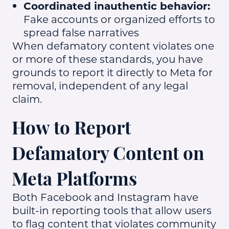
Coordinated inauthentic behavior:
Fake accounts or organized efforts to
spread false narratives
When defamatory content violates one
or more of these standards, you have
grounds to report it directly to Meta for
removal, independent of any legal
claim.
How to Report
Defamatory Content on
Meta Platforms
Both Facebook and Instagram have
built-in reporting tools that allow users
to flag content that violates community