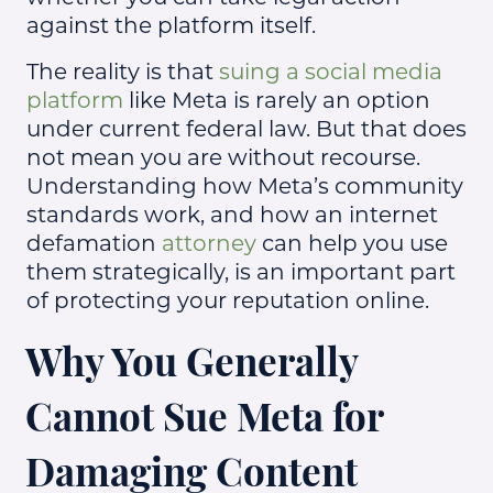
against the platform itself.
The reality is that
suing a social media
platform
like Meta is rarely an option
under current federal law. But that does
not mean you are without recourse.
Understanding how Meta’s community
standards work, and how an internet
defamation
attorney
can help you use
them strategically, is an important part
of protecting your reputation online.
Why You Generally
Cannot Sue Meta for
Damaging Content