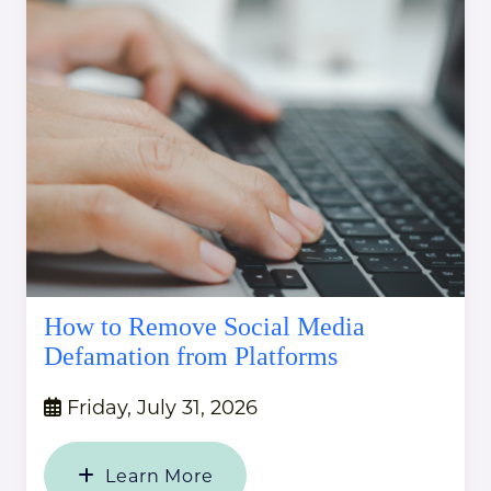
How to Remove Social Media
Defamation from Platforms
Friday, July 31, 2026
Learn More