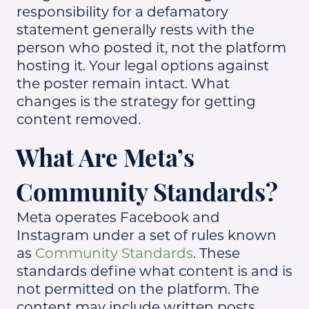
responsibility for a defamatory
statement generally rests with the
person who posted it, not the platform
hosting it. Your legal options against
the poster remain intact. What
changes is the strategy for getting
content removed.
What Are Meta’s
Community Standards?
Meta operates Facebook and
Instagram under a set of rules known
as
Community Standards
. These
standards define what content is and is
not permitted on the platform. The
content may include written posts,