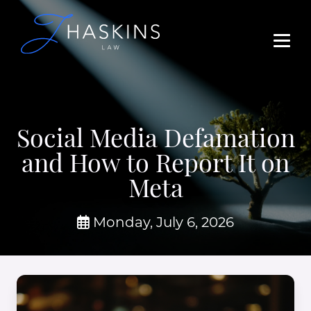
Social Media Defamation
and How to Report It on
Meta
Monday, July 6, 2026