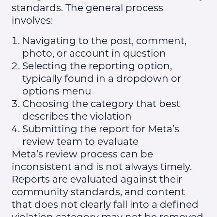
standards. The general process
involves:
Navigating to the post, comment,
photo, or account in question
Selecting the reporting option,
typically found in a dropdown or
options menu
Choosing the category that best
describes the violation
Submitting the report for Meta’s
review team to evaluate
Meta’s review process can be
inconsistent and is not always timely.
Reports are evaluated against their
community standards, and content
that does not clearly fall into a defined
violation category may not be removed