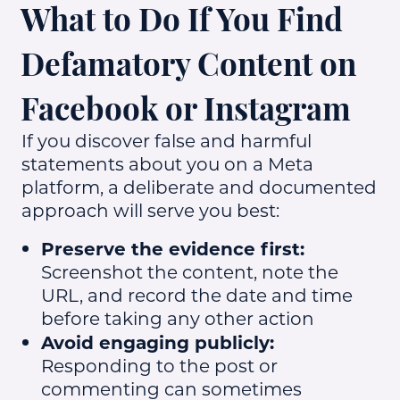
What to Do If You Find
Defamatory Content on
Facebook or Instagram
If you discover false and harmful
statements about you on a Meta
platform, a deliberate and documented
approach will serve you best:
Preserve the evidence first:
Screenshot the content, note the
URL, and record the date and time
before taking any other action
Avoid engaging publicly:
Responding to the post or
commenting can sometimes