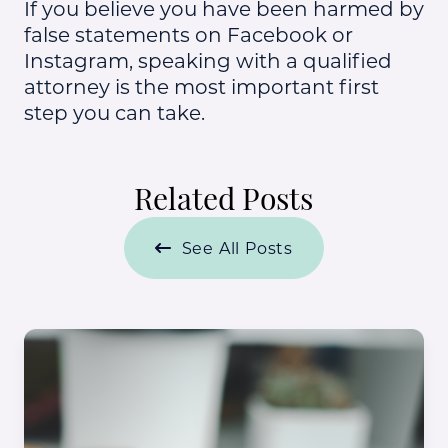
If you believe you have been harmed by
false statements on Facebook or
Instagram, speaking with a qualified
attorney is the most important first
step you can take.
Related Posts
See All Posts