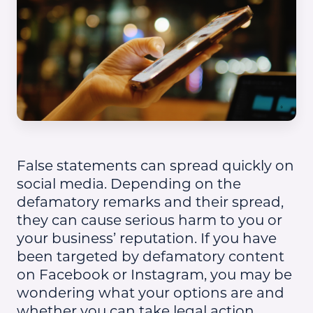
False statements can spread quickly on
social media. Depending on the
defamatory remarks and their spread,
they can cause serious harm to you or
your business’ reputation. If you have
been targeted by defamatory content
on Facebook or Instagram, you may be
wondering what your options are and
whether you can take legal action