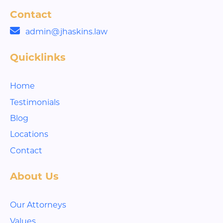
Contact
admin@jhaskins.law
Quicklinks
Home
Testimonials
Blog
Locations
Contact
About Us
Our Attorneys
Values