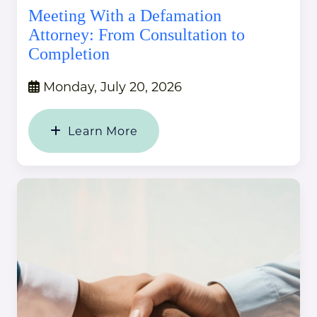
Meeting With a Defamation
Attorney: From Consultation to
Completion
Monday, July 20, 2026
Learn More